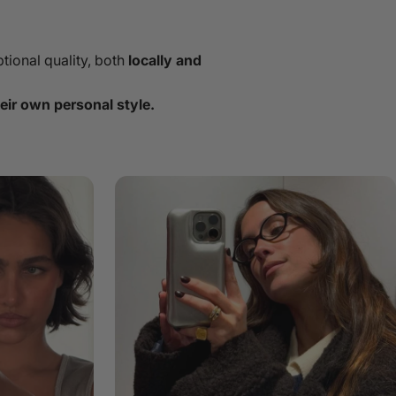
tional quality, both
locally and
eir own personal style.