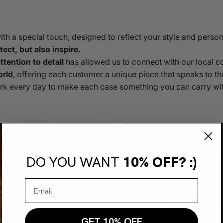
h a special touch, designed to reflect your style and person
ect, but also inspire.
tention to detail
has allowed us to connect with our local 
orld
, offering each customer a unique piece that speaks to th
rk every day to make each case something you can carry wit
DO YOU WANT
10% OFF? :)
GET 10% OFF