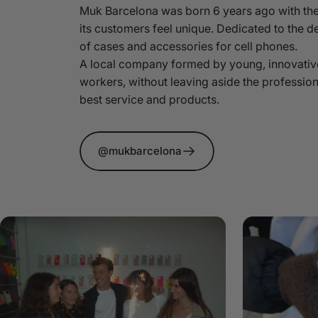
Muk Barcelona was born 6 years ago with the
its customers feel unique. Dedicated to the d
of cases and accessories for cell phones.
A local company formed by young, innovativ
workers, without leaving aside the profession
best service and products.
@mukbarcelona