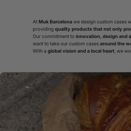
At
Muk Barcelona
we design custom cases wit
providing
quality products that not only prot
Our commitment to
innovation, design and at
want to take our custom cases
around the w
With a
global vision and a local heart
, we wo