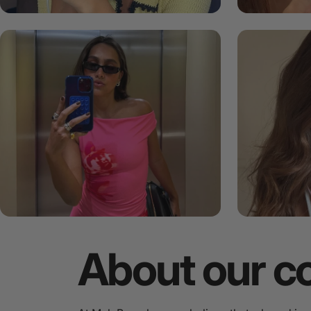
About
our
c