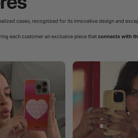
ores
onalized cases, recognized for its innovative design and excep
ring each customer an exclusive piece that
connects with th