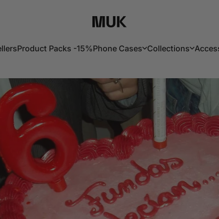
Muk Barcelona
llers
Product Packs -15%
Phone Cases
Collections
Acces
lers
Product Packs -15%
Phone Cases
Collections
Acces