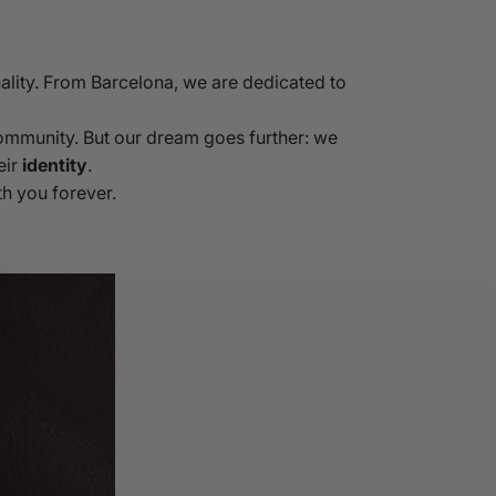
ality. From Barcelona, we are dedicated to
community. But our dream goes further: we
eir
identity
.
h you forever.