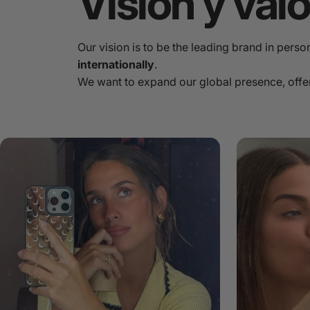
Visión
y
val
Our vision is to be the leading brand in pers
internationally
.
We want to expand our global presence, offe