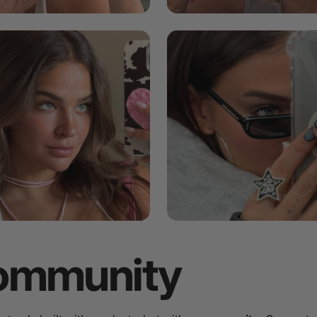
ommunity