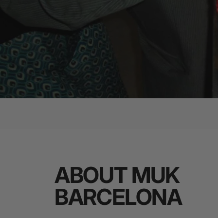
ABOUT
MUK
BARCELONA