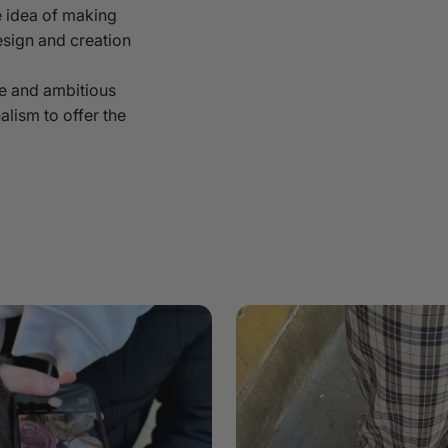
 idea of making
esign and creation
e and ambitious
alism to offer the