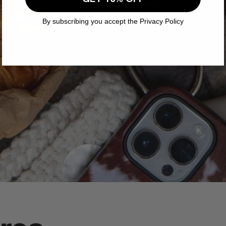
By subscribing you accept the Privacy Policy