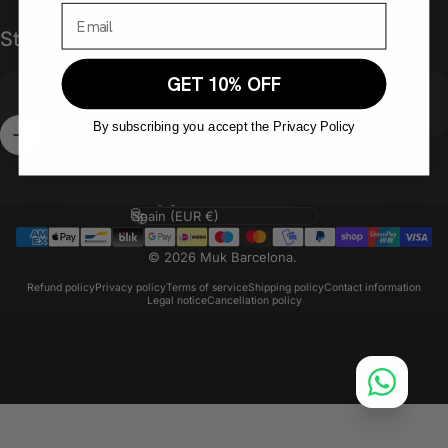
Stay in the loop with our weekly newsletter
GET 10% OFF
By subscribing you accept the Privacy Policy
Enter your email
Language
Country/region
© 2026 Muk Barcelona.
Refund policy
Privacy policy
Terms of service
Shipping policy
Contact information
Legal notice
Cancellation policy