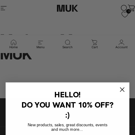
Skip to content
Site navigation
Muk Barcelona
Sear
C
0
Madres
y
Musas
x
MUK
Home
Menu
Search
Cart
Account
HELLO!
DO YOU WANT
10% OFF?
:)
New products, sales, great discounts, events
and much more...