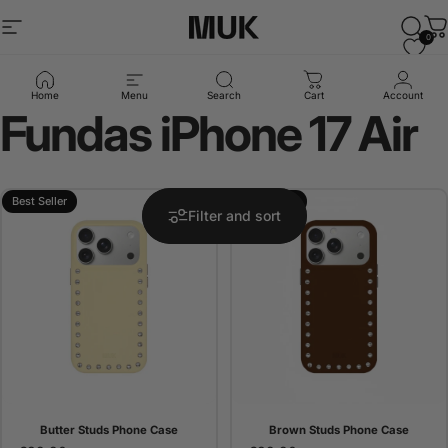
Skip to content
Site navigation
Muk Barcelona
Sear
C
0
Collections
Fundas iPhone 17 Air
Home
Menu
Search
Cart
Account
Fundas
iPhone
17
Air
Best Seller
Best Seller
Filter and sort
Butter Studs Phone Case
Brown Studs Phone Case