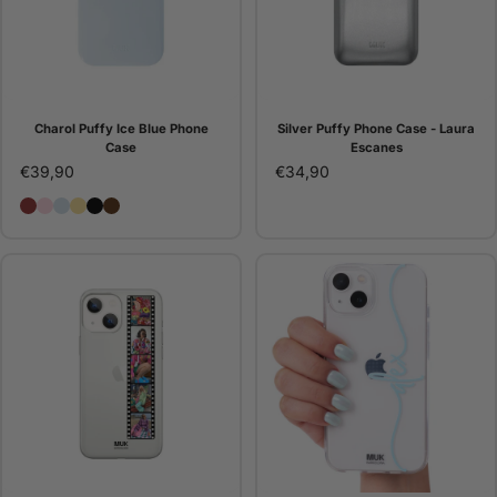
Charol Puffy Ice Blue Phone
Silver Puffy Phone Case - Laura
Case
Escanes
€39,90
€34,90
Charol Puffy Burgundy Phone Case
Charol Puffy Pink Phone Case
Charol Puffy Ice Blue Phone Case
Charol Puffy Lemon Phone Case
Charol Puffy Black Phone Case - Gigi Vives
Charol Puffy Brown Phone Case