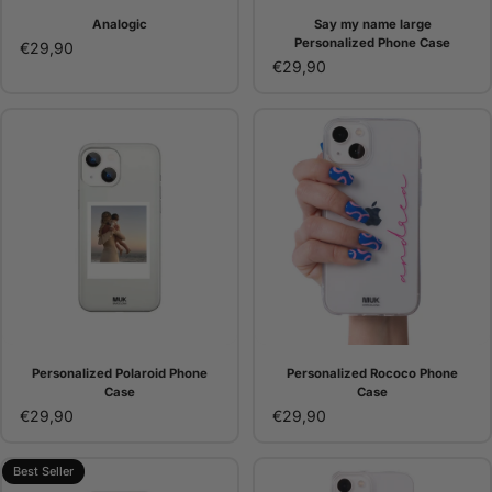
Analogic
Say my name large
Personalized Phone Case
€29,90
€29,90
Personalized Polaroid Phone
Personalized Rococo Phone
Case
Case
€29,90
€29,90
Best Seller