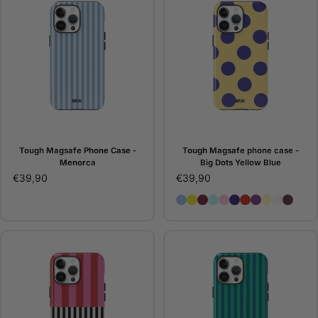
Tough Magsafe Phone Case -
Tough Magsafe phone case -
Menorca
Big Dots Yellow Blue
€39,90
€39,90
Tough Magsafe Phone Cas
Tough Magsafe phone ca
Tough Magsafe Phone 
Tough MagSafe Phon
Tough Magsafe Ph
Tough Magsafe 
Tough Magsaf
Tough MagSa
Tough Mag
Tough M
Tough