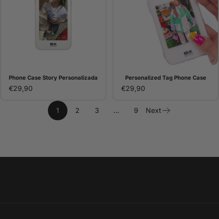
Phone Case Story Personalizada
Personalized Tag Phone Case
€29,90
€29,90
1
2
3
…
9
Next