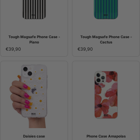
Tough Magsafe Phone Case -
Tough Magsafe Phone Case -
Piano
Cactus
€39,90
€39,90
Daisies case
Phone Case Amapolas