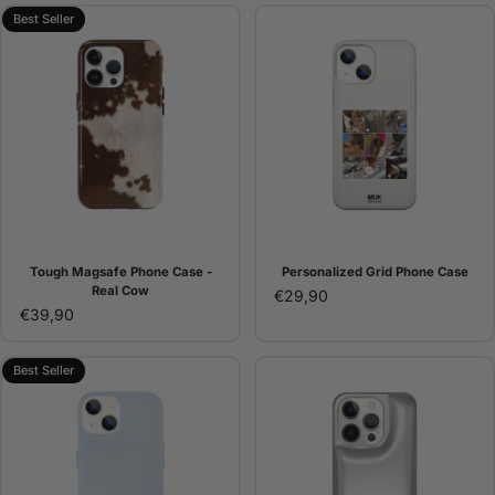
Best Seller
Tough Magsafe Phone Case -
Personalized Grid Phone Case
Real Cow
€29,90
€39,90
Best Seller