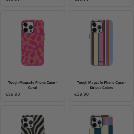
Tough Magsafe Phone Case -
Tough Magsafe Phone Case -
Coral
Stripes Colors
€39,90
€39,90