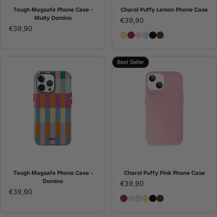
Tough Magsafe Phone Case -
Charol Puffy Lemon Phone Case
Multy Domino
€39,90
€39,90
Charol Puffy Lemon Phon
Charol Puffy Burgundy
Charol Puffy Pink Ph
Charol Puffy Ice Bl
Charol Puffy Blac
Charol Puffy B
Best Seller
Tough Magsafe Phone Case -
Charol Puffy Pink Phone Case
Domino
€39,90
€39,90
Charol Puffy Burgundy P
Charol Puffy Pink Phon
Charol Puffy Ice Blue
Charol Puffy Lemo
Charol Puffy Blac
Charol Puffy B