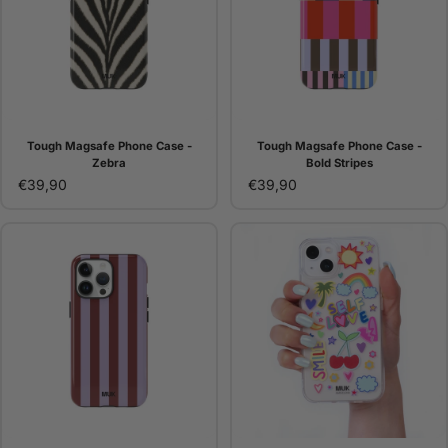
Tough Magsafe Phone Case -
Tough Magsafe Phone Case -
Zebra
Bold Stripes
€39,90
€39,90