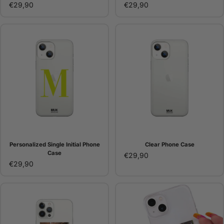
€29,90
€29,90
Personalized Single Initial Phone
Clear Phone Case
Case
€29,90
€29,90