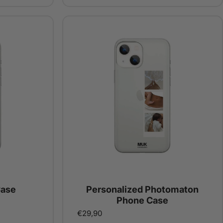
Case
Personalized Photomaton
Phone Case
€29,90