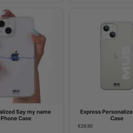
alized Say my name
Express Personaliz
Phone Case
Case
€29,90