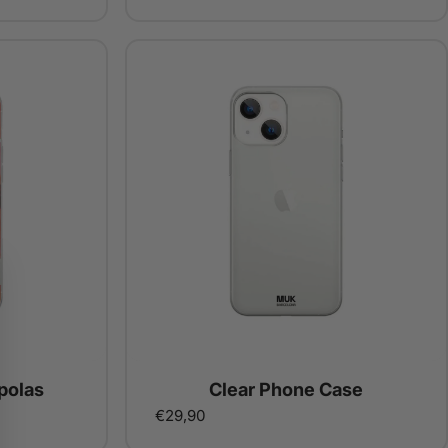
polas
Clear Phone Case
€29,90