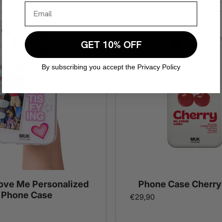
GET 10% OFF
By subscribing you accept the Privacy Policy
Love Me Personalized
Phone Case Cherry
Phone Case
€29,90