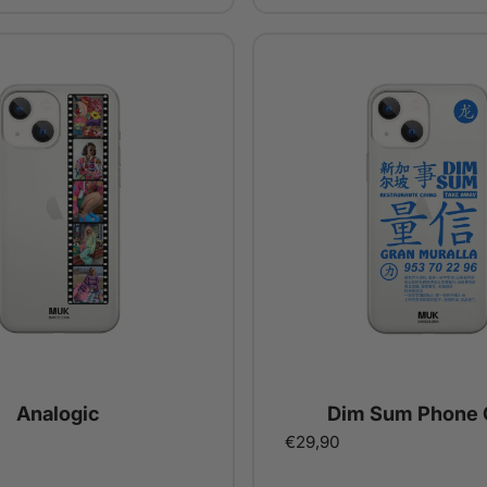
Analogic
Dim Sum Phone 
€29,90