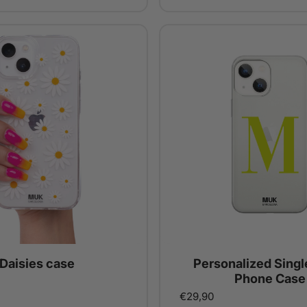
Daisies case
Personalized Single
Phone Case
€29,90