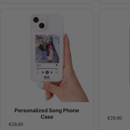
Personalized Song Phone
Case
€29,90
€29,90