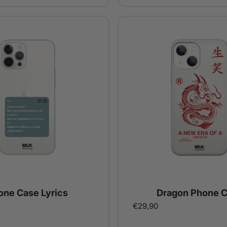
one Case Lyrics
Dragon Phone 
€29,90