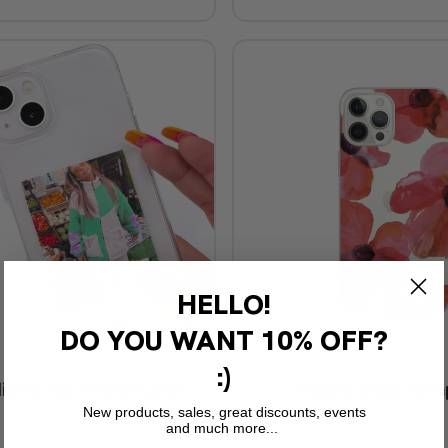
HELLO!
DO YOU WANT
10% OFF?
:)
lized Tag Phone Case
Phone Case Ama
New products, sales, great discounts, events
€29,90
and much more...