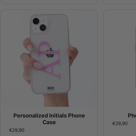
Personalized Initials Phone
Ph
Case
€29,90
€29,90