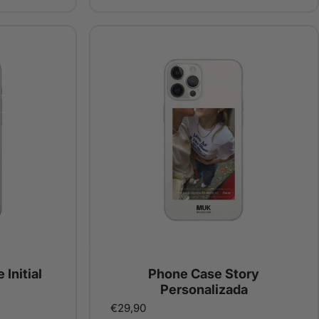
 Initial
Phone Case Story
Personalizada
€29,90