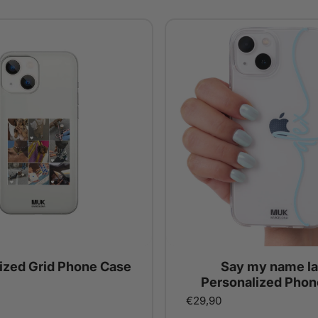
ized Grid Phone Case
Say my name la
Personalized Phon
€29,90