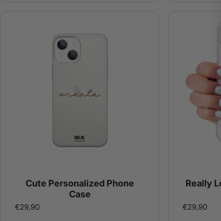
Cute Personalized Phone
Really 
Case
€29,90
€29,90