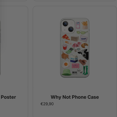
 Poster
Why Not Phone Case
€29,90