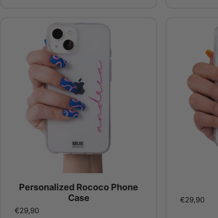
Personalized Rococo Phone
Case
€29,90
€29,90