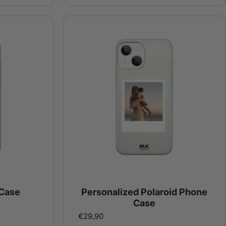
Case
Personalized Polaroid Phone
Case
€29,90