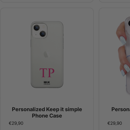
Personalized Keep it simple
Person
Phone Case
€29,90
€29,90