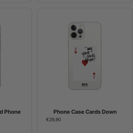
ed Phone
Phone Case Cards Down
€29,90