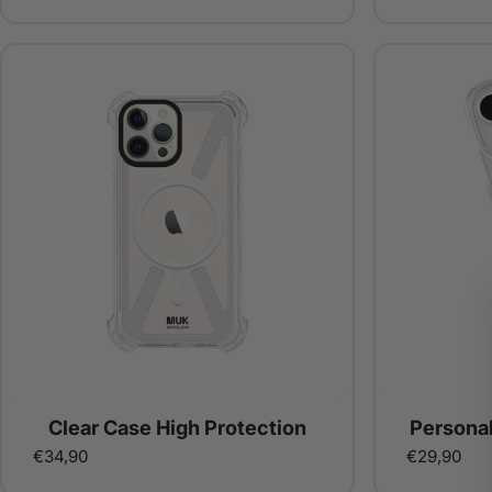
Clear Case High Protection
Persona
€34,90
€29,90