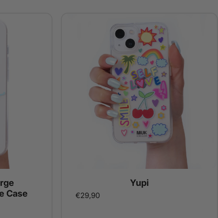
rge
Yupi
e Case
€29,90