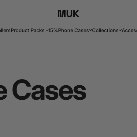
Muk Barcelona
llers
Product Packs -15%
Phone Cases
Collections
Acces
lers
Product Packs -15%
Phone Cases
Collections
Acces
e
Cases