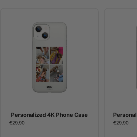
Personalized 4K Phone Case
Personal
€29,90
€29,90