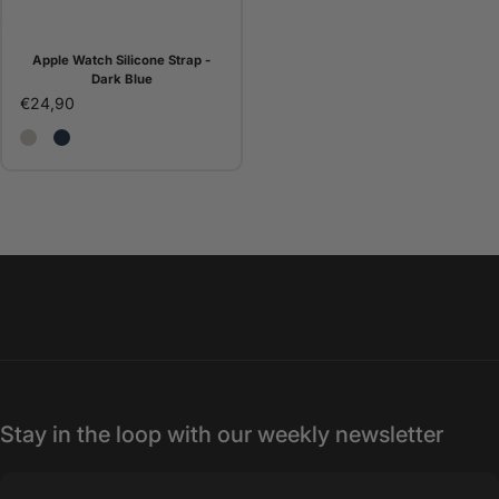
Apple Watch Silicone Strap -
Dark Blue
€24,90
Correa Apple Watch Silicona - Piedra
Correa Apple Watch silicona - White
Apple Watch Silicone Strap - Dark Blue
Stay in the loop with our weekly newsletter