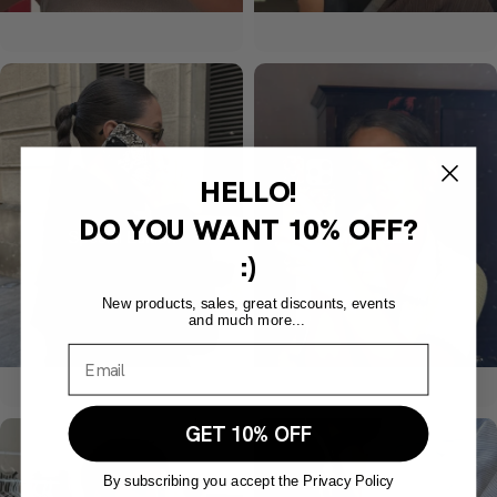
HELLO!
DO YOU WANT
10% OFF?
:)
New products, sales, great discounts, events
and much more...
GET 10% OFF
By subscribing you accept the Privacy Policy