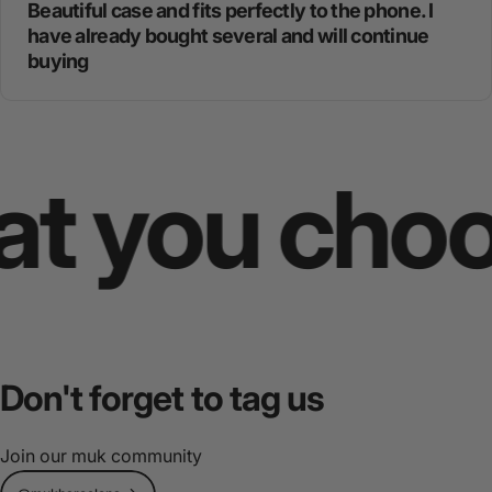
Beautiful case and fits perfectly to the phone. I
have already bought several and will continue
buying
you choose
Don't
forget
to
tag
us
Join our muk community