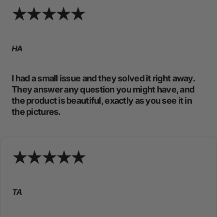
HA
I had a small issue and they solved it right away.
They answer any question you might have, and
the product is beautiful, exactly as you see it in
the pictures.
TA