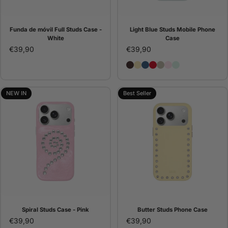
Funda de móvil Full Studs Case -
Light Blue Studs Mobile Phone
White
Case
€39,90
€39,90
Brown Studs Phone Case
Butter Studs Phone Cas
Denim Studs Phone C
Red Studs Phone C
Pana Studs Phone 
Pink Studs Pho
Light Blue St
NEW IN
Best Seller
Spiral Studs Case - Pink
Butter Studs Phone Case
€39,90
€39,90