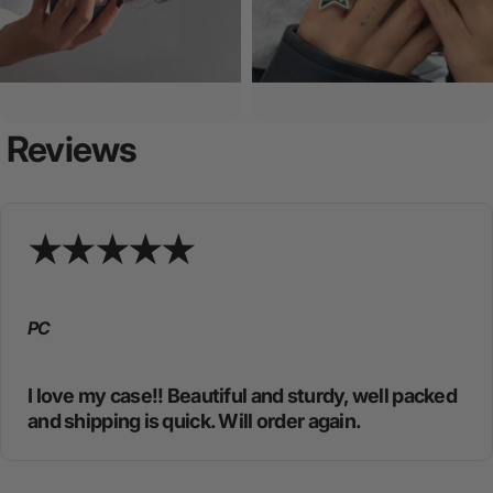
Reviews
PC
I love my case!! Beautiful and sturdy, well packed
and shipping is quick. Will order again.