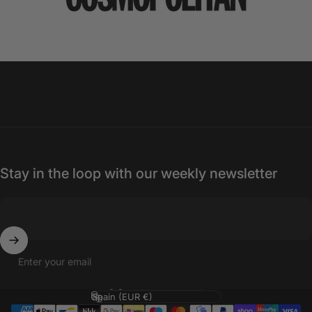
Stay in the loop with our weekly newsletter
Enter your email
Language
Country/region