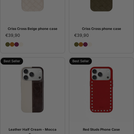
Criss Cross Beige phone case
Criss Cross phone case
€39,90
€39,90
Criss Cross phone case
Criss Cross Camel phone case
Criss Cross Bordeaux phone case
Criss Cross Beige phone case
Criss Cross phone case
Criss Cross Camel pho
Criss Cross Bordeaux
Criss Cross Beige 
Best Seller
Best Seller
Leather Half Cream - Mocca
Red Studs Phone Case