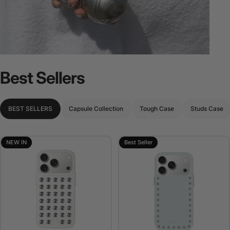
Best
Sellers
BEST SELLERS
Capsule Collection
Tough Case
Studs Case
NEW IN
Best Seller