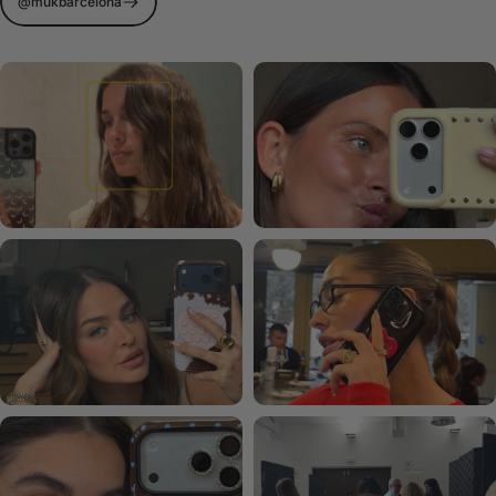
@mukbarcelona