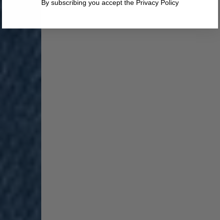
By subscribing you accept the Privacy Policy