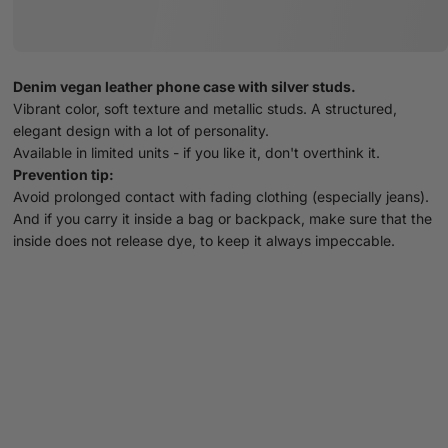
Denim vegan leather phone case with silver studs.
Vibrant color, soft texture and metallic studs. A structured,
elegant design with a lot of personality.
Available in limited units - if you like it, don't overthink it.
Prevention tip:
Avoid prolonged contact with fading clothing (especially jeans).
And if you carry it inside a bag or backpack, make sure that the
inside does not release dye, to keep it always impeccable.