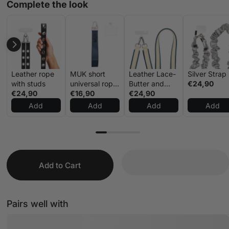
Complete the look
Leather rope
MUK short
Leather Lace-
Silver Strap
with studs
universal rope
Butter and
€24,90
€24,90
navy blue
€16,90
Blue
€24,90
Add
Add
Add
Add
Add to Cart
Pairs well with