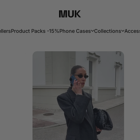
Muk Barcelona
llers
Product Packs -15%
Phone Cases
Collections
Acces
lers
Product Packs -15%
Phone Cases
Collections
Acces