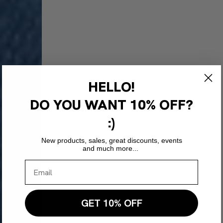
HELLO!
DO YOU WANT
10% OFF?
:)
New products, sales, great discounts, events
and much more...
GET 10% OFF