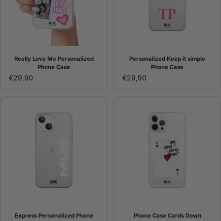
Really Love Me Personalized
Personalized Keep it simple
Phone Case
Phone Case
€29,90
€29,90
Express Personalized Phone
Phone Case Cards Down