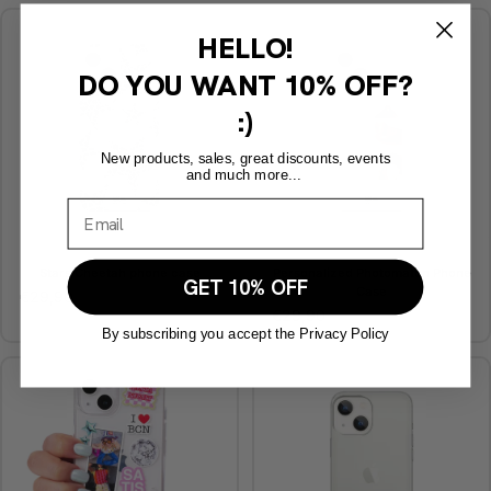
HELLO!
DO YOU WANT
10% OFF?
:)
New products, sales, great discounts, events
and much more...
Stars Cheetah phone case
Personalized Photomaton Phone
GET 10% OFF
Case
€29,90
€29,90
By subscribing you accept the Privacy Policy