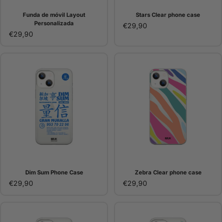
Funda de móvil Layout
Stars Clear phone case
Personalizada
€29,90
€29,90
Dim Sum Phone Case
Zebra Clear phone case
€29,90
€29,90