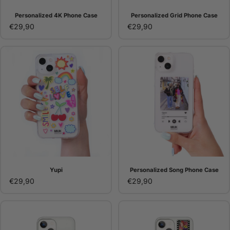
Personalized 4K Phone Case
Personalized Grid Phone Case
€29,90
€29,90
Yupi
Personalized Song Phone Case
€29,90
€29,90