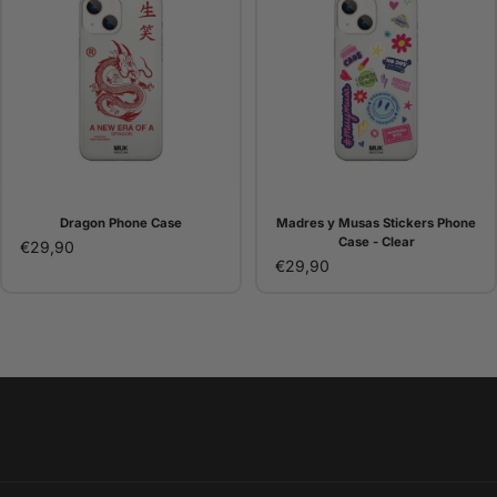
Dragon Phone Case
Madres y Musas Stickers Phone
Case - Clear
€29,90
€29,90