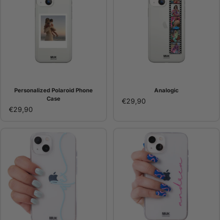
Personalized Polaroid Phone
Analogic
Case
€29,90
€29,90