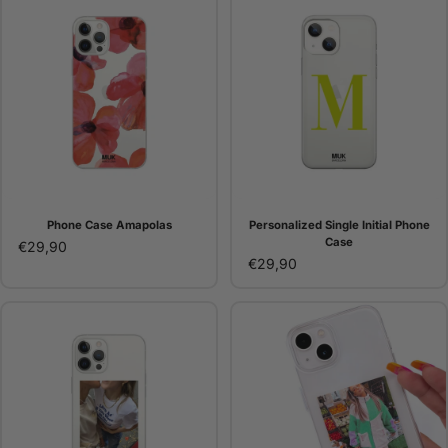
Phone Case Amapolas
Personalized Single Initial Phone
Case
€29,90
€29,90