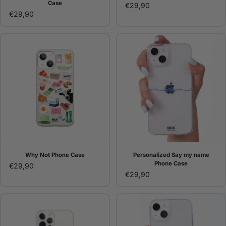
Case
€29,90
€29,90
Why Not Phone Case
Personalized Say my name
Phone Case
€29,90
€29,90