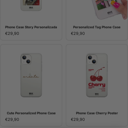
Phone Case Story Personalizada
Personalized Tag Phone Case
€29,90
€29,90
Cute Personalized Phone Case
Phone Case Cherry Poster
€29,90
€29,90