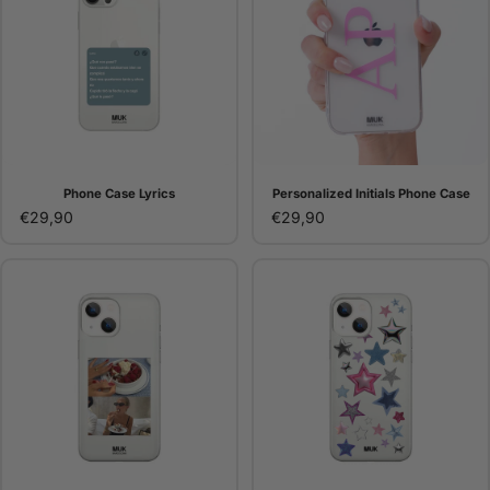
Phone Case Lyrics
Personalized Initials Phone Case
€29,90
€29,90