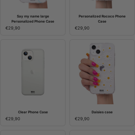
Say my name large
Personalized Rococo Phone
Personalized Phone Case
Case
€29,90
€29,90
Clear Phone Case
Daisies case
€29,90
€29,90