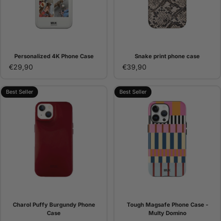
Personalized 4K Phone Case
Snake print phone case
€29,90
€39,90
Best Seller
Best Seller
Charol Puffy Burgundy Phone
Tough Magsafe Phone Case -
Case
Multy Domino