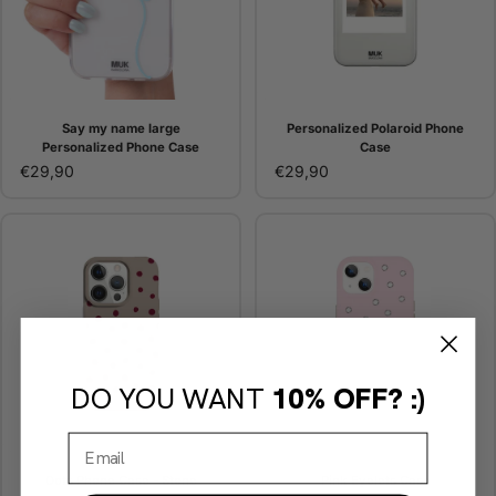
Say my name large
Personalized Polaroid Phone
Personalized Phone Case
Case
€29,90
€29,90
DO YOU WANT
10% OFF? :)
Dots Phone Case - Stone
Pink Eyelets Case