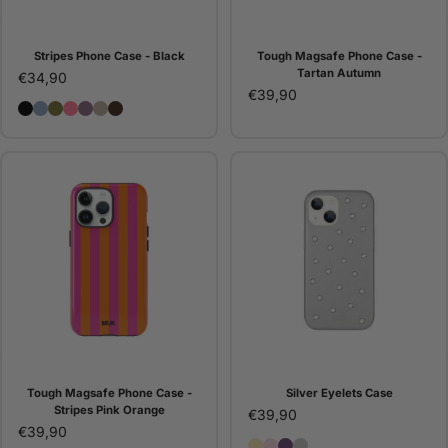
Stripes Phone Case - Black
Tough Magsafe Phone Case -
Tartan Autumn
€34,90
€39,90
Stripes Phone Case - Black
Stripes Phone Case - Blue
Stripes Phone Case - Green
Stripes Phone Case - Pink
Stripes Phone Case - Purple
Stripes Phone Case - Stone
Funda de móvil Stripes - Choco
Tough Magsafe Phone Case -
Silver Eyelets Case
Stripes Pink Orange
€39,90
€39,90
Butter Eyelets Case
Pink Eyelets Case
Purple Eyelets Case
Silver Eyelets Case