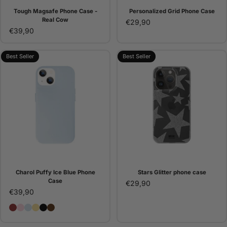
Tough Magsafe Phone Case -
Personalized Grid Phone Case
Real Cow
€29,90
€39,90
Best Seller
Best Seller
Charol Puffy Ice Blue Phone
Stars Glitter phone case
Case
€29,90
€39,90
Charol Puffy Burgundy Phone Case
Charol Puffy Pink Phone Case
Charol Puffy Ice Blue Phone Case
Charol Puffy Lemon Phone Case
Charol Puffy Black Phone Case - Gigi Vives
Charol Puffy Brown Phone Case