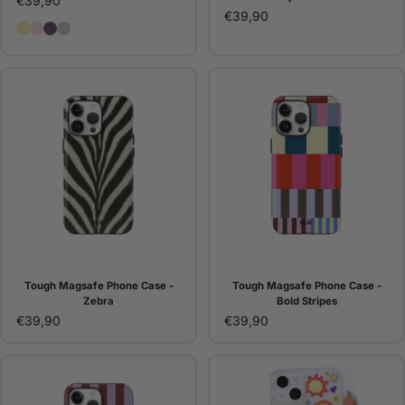
€39,90
€39,90
Butter Eyelets Case
Pink Eyelets Case
Purple Eyelets Case
Silver Eyelets Case
Tough Magsafe Phone Case -
Tough Magsafe Phone Case -
Zebra
Bold Stripes
€39,90
€39,90