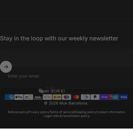
Stay in the loop with our weekly newsletter
Enter your email
Language
Country/region
© 2026 Muk Barcelona.
Refund policy
Privacy policy
Terms of service
Shipping policy
Contact information
Legal notice
Cancellation policy