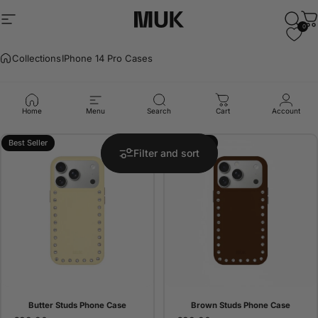
Skip to content
Site navigation
Muk Barcelona
Sear
C
0
Collections
IPhone 14 Pro Cases
IPhone
14
Pro
Cases
Home
Menu
Search
Cart
Account
Best Seller
Best Seller
Filter and sort
Butter Studs Phone Case
Brown Studs Phone Case