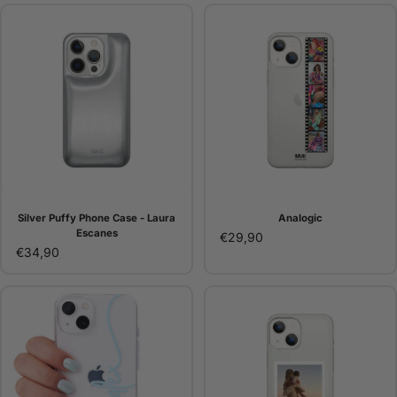
Silver Puffy Phone Case - Laura
Analogic
Escanes
€29,90
€34,90