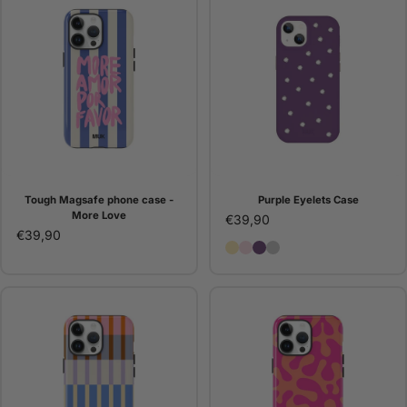
Tough Magsafe phone case -
Purple Eyelets Case
More Love
€39,90
€39,90
Butter Eyelets Case
Pink Eyelets Case
Purple Eyelets Case
Silver Eyelets Case