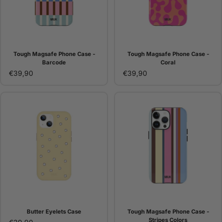
Tough Magsafe Phone Case -
Tough Magsafe Phone Case -
Barcode
Coral
€39,90
€39,90
Butter Eyelets Case
Tough Magsafe Phone Case -
Stripes Colors