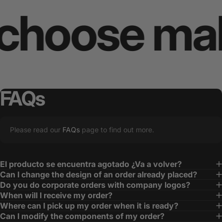
oose makes
FAQs
Please read our
FAQs
page to find out more.
El producto se encuentra agotado ¿Va a volver?
Can I change the design of an order already placed?
Do you do corporate orders with company logos?
When will I receive my order?
Where can I pick up my order when it is ready?
Can I modify the components of my order?