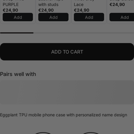
PURPLE
with studs
Lace
€24,90
€24,90
€24,90
€24,90
Add
Add
Add
Add
ADD TO CART
Pairs well with
Eggplant TPU mobile phone case with personalized name design