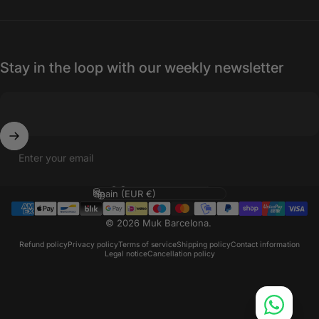
Stay in the loop with our weekly newsletter
Enter your email
Language
Country/region
© 2026 Muk Barcelona.
Refund policy
Privacy policy
Terms of service
Shipping policy
Contact information
Legal notice
Cancellation policy