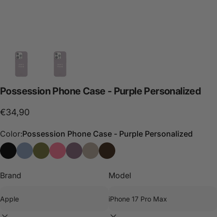
Possession
Phone
Case
-
Purple
Personalized
€34,90
Color:
Possession Phone Case - Purple Personalized
Possession Phone Case - Black Personalized
Phone Case Possession - Blue Personalizada
Possession Phone Case - Green Personalized
Possession Phone Case - Pink Personalized
Possession Phone Case - Purple Personal
Possession Phone Case - Stone Pers
Possession phone case - Choco
Brand
Model