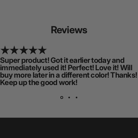
Reviews
Super product! Got it earlier today and
immediately used it! Perfect! Love it! Will
buy more later in a different color! Thanks!
Keep up the good work!