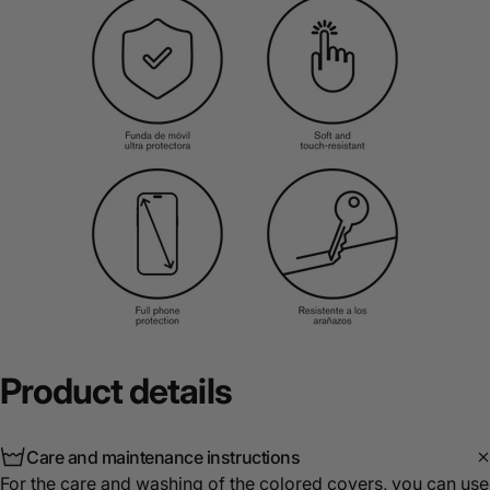
Product
details
Care and maintenance instructions
For the care and washing of the colored covers, you can use