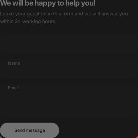
We will be happy to help you!
Leave your question in this form and we will answer you
within 24 working hours.
Name
Email
Send message
Message
Send message