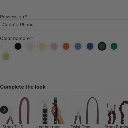
Possession
*
Color nombre
*
Complete the look
Strap THIS
Leather rope
Twist Gray
Strap Burde