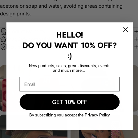
acetone or soap and water, avoiding areas containing
design prints.
Product warranty
HELLO!
MagSafe compatible
DO YOU WANT
10% OFF?
Return policy
:)
New products, sales, great discounts, events
and much more...
GET 10% OFF
By subscribing you accept the Privacy Policy