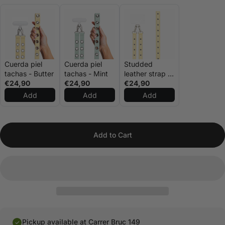
Cuerda piel
Cuerda piel
Studded
tachas - Butter
tachas - Mint
leather strap –
€24,90
€24,90
Butter
€24,90
Add
Add
Add
Add to Cart
Pickup available at Carrer Bruc 149