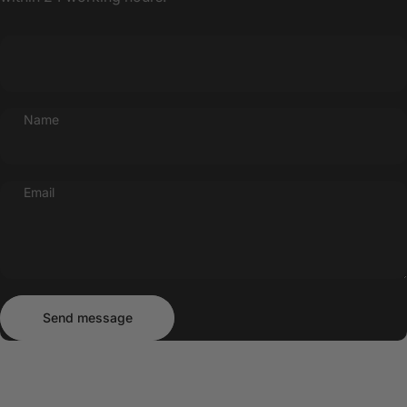
Name
Email
Send message
Message
Send message