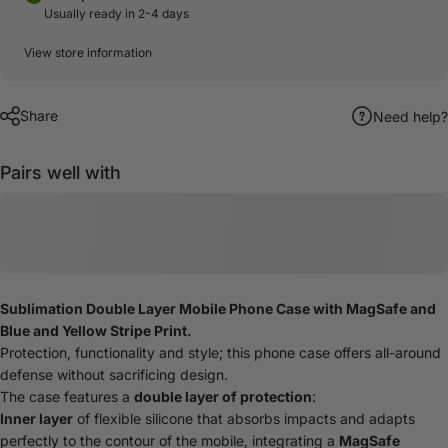
Usually ready in 2-4 days
View store information
Share
Need help?
Pairs well with
Sublimation Double Layer Mobile Phone Case with MagSafe and
Blue and Yellow Stripe Print.
Protection, functionality and style; this phone case offers all-around
defense without sacrificing design.
The case features a
double layer of protection
:
Inner layer
of flexible silicone that absorbs impacts and adapts
perfectly to the contour of the mobile, integrating a
MagSafe