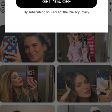
GET 10% OFF
MagSafe compatible
Return policy
By subscribing you accept the Privacy Policy