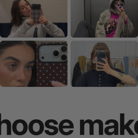
se makes y