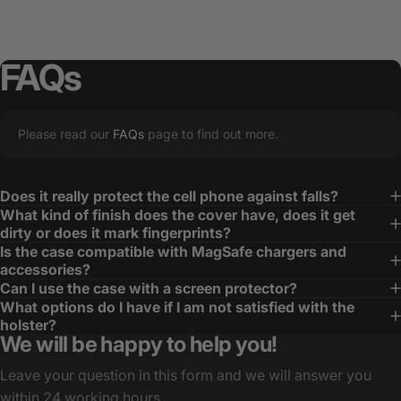
FAQs
Please read our
FAQs
page to find out more.
Does it really protect the cell phone against falls?
What kind of finish does the cover have, does it get
dirty or does it mark fingerprints?
Is the case compatible with MagSafe chargers and
accessories?
Can I use the case with a screen protector?
What options do I have if I am not satisfied with the
holster?
We will be happy to help you!
Leave your question in this form and we will answer you
within 24 working hours.