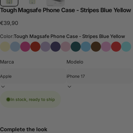
Tough
Magsafe
Phone
Case
-
Stripes
Blue
Yellow
€39,90
Color:
Tough Magsafe Phone Case - Stripes Blue Yellow
Tough Magsafe Phone Case - Stripes Blue Yellow
Tough Magsafe Phone Case - Stripes Brown Blue
Tough Magsafe Phone Case - Stripes Pink Orange
Tough Magsafe Phone Case - Stripes Brown R
Tough Magsafe Phone Case - Stripes Bor
Tough Magsafe Phone Case - Stripes
Tough Magsafe Phone Case - Str
Tough Magsafe Phone Case -
Tough MagSafe Phone C
Funda de móvil To
Tough MagSafe
Funda de 
Funda
Marca
Modelo
In stock, ready to ship
Complete the look