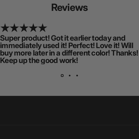
Reviews
Super product! Got it earlier today and
immediately used it! Perfect! Love it! Will
buy more later in a different color! Thanks!
Keep up the good work!