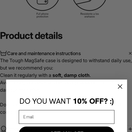
Product
details
Care and maintenance instructions
The Tough MagSafe case is designed to withstand daily use,
but we recommend you:
Clean it regularly with a
soft, damp cloth
.
Avoid using
abrasive or chemical products
that may
damage the finish.
DO YOU WANT
10% OFF? :)
Do not expose it to extreme temperatures or prolonged
contact with water.
Product warranty