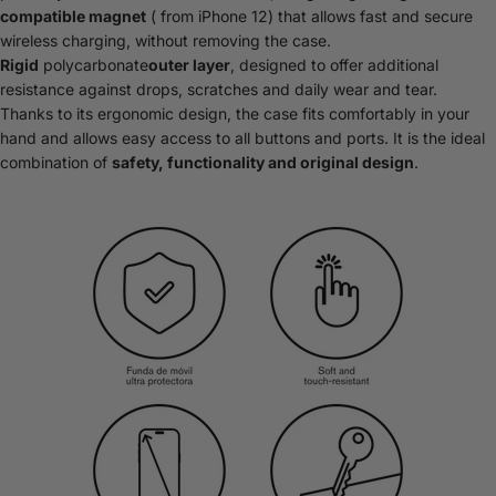
compatible magnet
( from iPhone 12) that allows fast and secure
wireless charging, without removing the case.
Rigid
polycarbonate
outer layer
, designed to offer additional
resistance against drops, scratches and daily wear and tear.
Thanks to its ergonomic design, the case fits comfortably in your
hand and allows easy access to all buttons and ports. It is the ideal
combination of
safety, functionality and original design
.