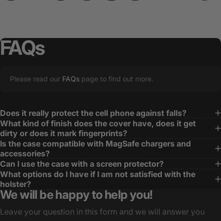
FAQs
Please read our
FAQs
page to find out more.
Does it really protect the cell phone against falls?
What kind of finish does the cover have, does it get
dirty or does it mark fingerprints?
Is the case compatible with MagSafe chargers and
accessories?
Can I use the case with a screen protector?
What options do I have if I am not satisfied with the
holster?
We will be happy to help you!
Leave your question in this form and we will answer you