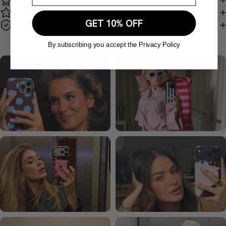
Product warranty
MagSafe compatible
GET 10% OFF
Return policy
By subscribing you accept the Privacy Policy