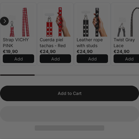
Strap VICHY
Cuerda piel
Leather rope
Twist Gray
PINK
tachas - Red
with studs
Lace
€19,90
€24,90
€24,90
€24,90
Add
Add
Add
Add
Add to Cart