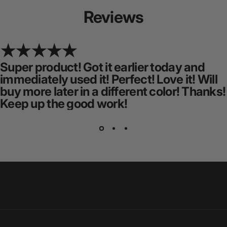
Reviews
Super product! Got it earlier today and
immediately used it! Perfect! Love it! Will
buy more later in a different color! Thanks!
Keep up the good work!