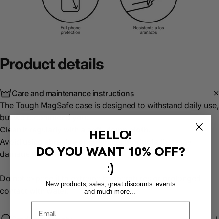
Product
details
Care and maintenance instructions
The Tough MagSafe case is designed to withstand daily use,
but we recommend you:
Clean it regularly with a
soft, damp cloth
.
HELLO!
Avoid using
abrasive or chemical products
that may
DO YOU WANT
10% OFF?
damage the finish.
:)
Do not expose it to extreme temperatures or prolonged
New products, sales, great discounts, events
contact with water.
and much more...