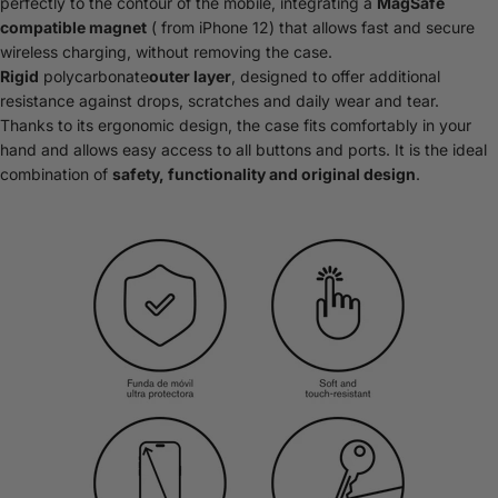
perfectly to the contour of the mobile, integrating a
MagSafe
compatible magnet
( from iPhone 12) that allows fast and secure
wireless charging, without removing the case.
Rigid
polycarbonate
outer layer
, designed to offer additional
resistance against drops, scratches and daily wear and tear.
Thanks to its ergonomic design, the case fits comfortably in your
hand and allows easy access to all buttons and ports. It is the ideal
combination of
safety, functionality and original design
.