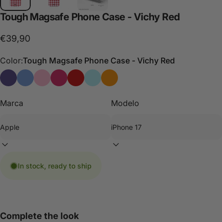
Tough
Magsafe
Phone
Case
-
Vichy
Red
€39,90
Color:
Tough Magsafe Phone Case - Vichy Red
Tough Magsafe Phone Case - Vichy Blue
Funda de móvil Tough Magsafe - Vichy Blue Burdeaux
Tough Magsafe Phone Case - Vichy Pink
Funda de móvil Tough Magsafe - Vichy Pink R
Tough Magsafe Phone Case - Vichy Red
Funda de móvil Tough Magsafe - Vic
Tough Magsafe phone case -Vic
Marca
Modelo
In stock, ready to ship
Complete the look