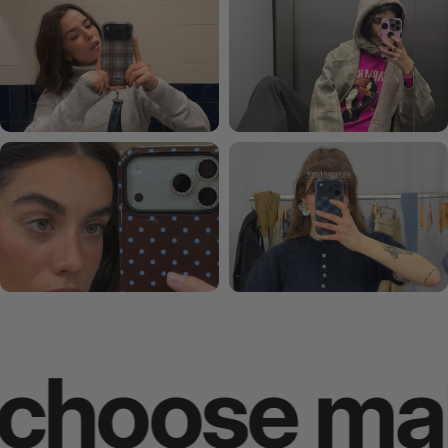
hoose makes