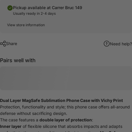
Pickup available at Carrer Bruc 149
Usually ready in 2-4 days
View store information
Share
Need help?
Pairs well with
Dual Layer MagSafe Sublimation Phone Case with Vichy Print
Protection, functionality and style; this phone case offers all-around
defense without sacrificing design.
The case features a
double layer of protection
:
Inner layer
of flexible silicone that absorbs impacts and adapts