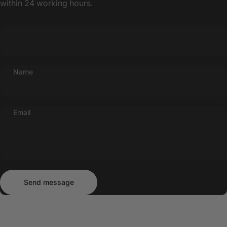
within 24 working hours.
Name
Email
Send message
Message
Send message