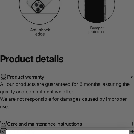
Product
details
Product warranty
All our products are guaranteed for 6 months, assuring the
quality and commitment we offer.
We are not responsible for damages caused by improper
use.
Care and maintenance instructions
Return policy