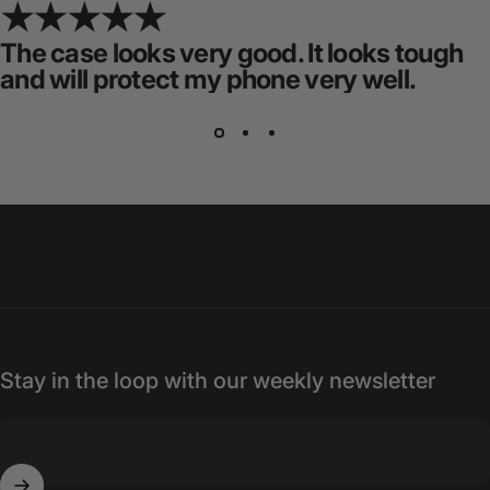
The case looks very good. It looks tough
and will protect my phone very well.
Stay in the loop with our weekly newsletter