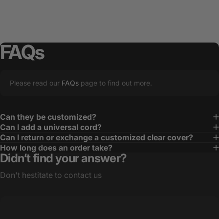
FAQs
Please read our
FAQs
page to find out more.
Can they be customized?
Can I add a universal cord?
Can I return or exchange a customized clear cover?
How long does an order take?
Didn’t find your answer?
Don't hestitate to contact us