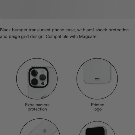
Black bumper translucent phone case, with anti-shock protection
and beige grid design. Compatible with Magsafe.