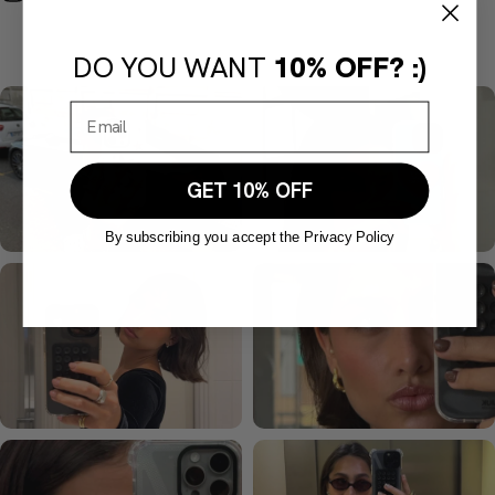
DO YOU WANT
10% OFF? :)
GET 10% OFF
By subscribing you accept the Privacy Policy