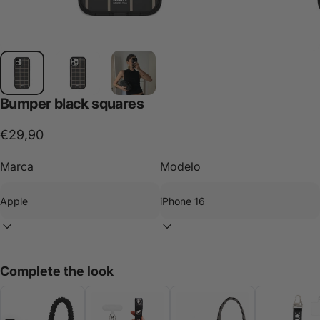
Bumper
black
squares
€29,90
Marca
Modelo
Complete the look