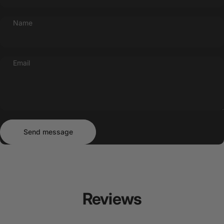
Name
Email
Send message
Message
Send message
Reviews