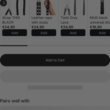
Strap THIS
Leather rope
Twist Gray
MUK black
BLACK
with studs
Lace
universal sh
€24,90
€24,90
€24,90
rope
€16,90
Add
Add
Add
Add
Add to Cart
Pairs well with