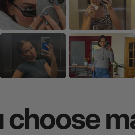
oose makes