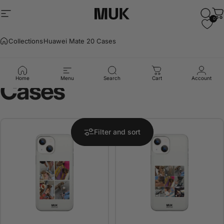
Skip to content
Site navigation
Muk Barcelona
Sear
C
0
Collections
Huawei Mate 20 Cases
Huawei
Mate
20
Home
Menu
Search
Cart
Account
Cases
Filter and sort