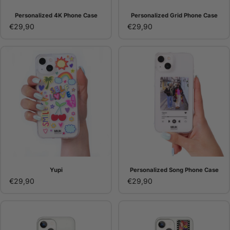
Personalized 4K Phone Case
Personalized Grid Phone Case
€29,90
€29,90
Yupi
Personalized Song Phone Case
€29,90
€29,90