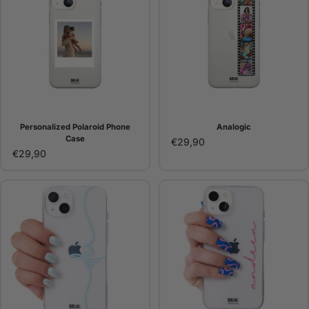
Personalized Polaroid Phone
Analogic
Case
€29,90
€29,90