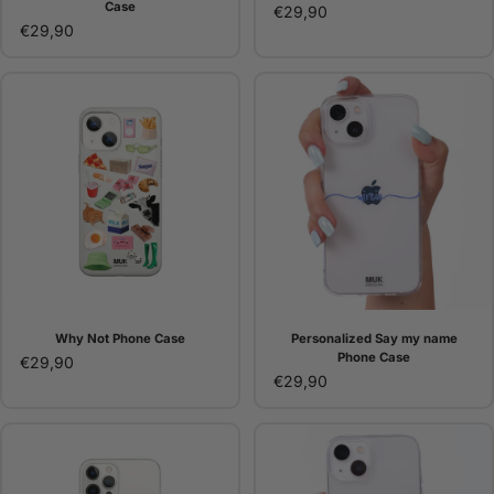
Case
€29,90
€29,90
Why Not Phone Case
Personalized Say my name
Phone Case
€29,90
€29,90