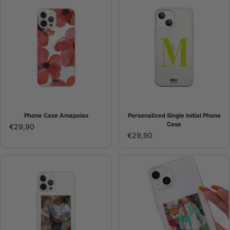
Phone Case Amapolas
Personalized Single Initial Phone
Case
€29,90
€29,90