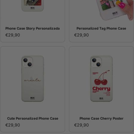
Phone Case Story Personalizada
Personalized Tag Phone Case
€29,90
€29,90
Cute Personalized Phone Case
Phone Case Cherry Poster
€29,90
€29,90