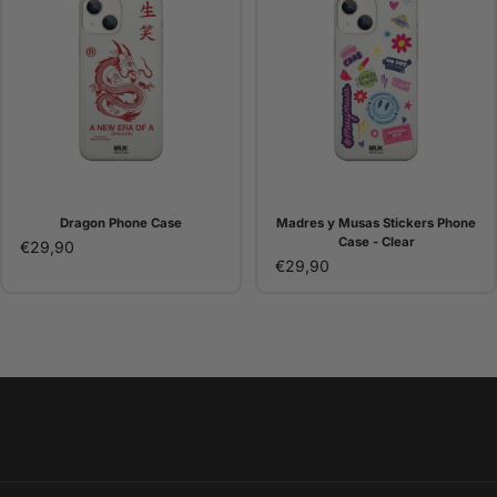
Dragon Phone Case
Madres y Musas Stickers Phone
Case - Clear
€29,90
€29,90