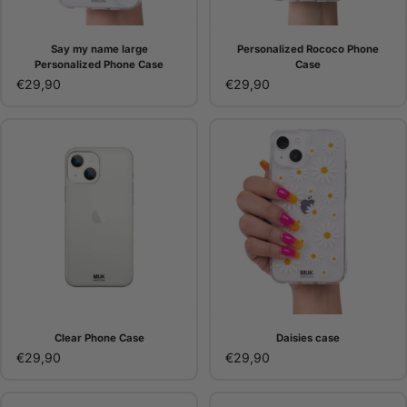
Say my name large
Personalized Rococo Phone
Personalized Phone Case
Case
€29,90
€29,90
Clear Phone Case
Daisies case
€29,90
€29,90