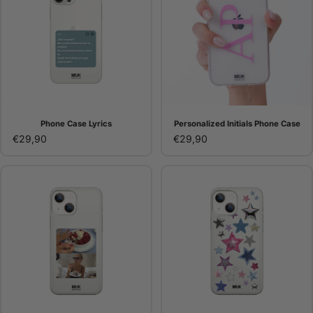
Phone Case Lyrics
Personalized Initials Phone Case
€29,90
€29,90