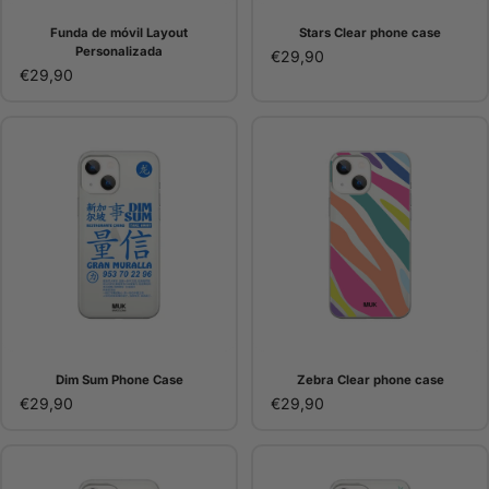
Funda de móvil Layout
Stars Clear phone case
Personalizada
€29,90
€29,90
Dim Sum Phone Case
Zebra Clear phone case
€29,90
€29,90