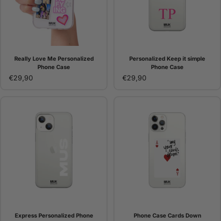
Really Love Me Personalized
Personalized Keep it simple
Phone Case
Phone Case
€29,90
€29,90
Express Personalized Phone
Phone Case Cards Down