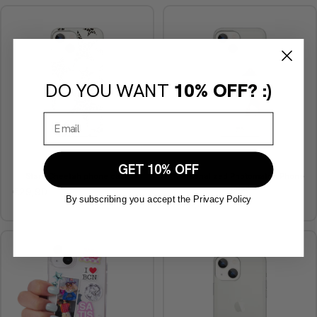
DO YOU WANT
10% OFF? :)
GET 10% OFF
Stars Cheetah phone case
Personalized Photomaton Phone
Case
€29,90
By subscribing you accept the Privacy Policy
€29,90