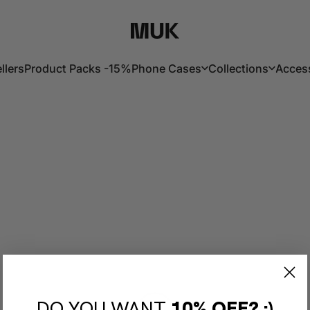
Muk Barcelona
llers
Product Packs -15%
Phone Cases
Collections
Acces
lers
Product Packs -15%
Phone Cases
Collections
Acces
DO YOU WANT
10% OFF? :)