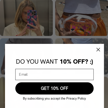
DO YOU WANT
10% OFF? :)
GET 10% OFF
By subscribing you accept the Privacy Policy