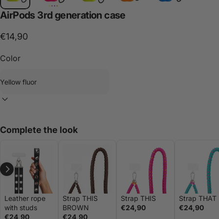
AirPods
3rd
generation
case
€14,90
Color
Complete the look
Leather rope
Strap THIS
Strap THIS
Strap THAT
with studs
BROWN
€24,90
€24,90
€24,90
€24,90