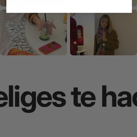
iges te hac