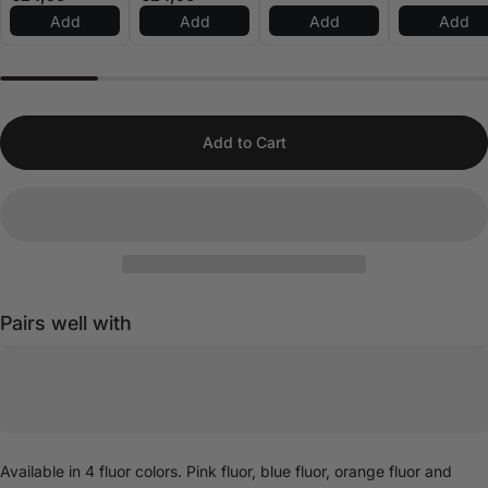
Add
Add
Add
Add
Add to Cart
Pairs well with
Available in 4 fluor colors. Pink fluor, blue fluor, orange fluor and