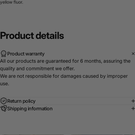
yellow fluor.
Product
details
Product warranty
All our products are guaranteed for 6 months, assuring the
quality and commitment we offer.
We are not responsible for damages caused by improper
use.
Return policy
Shipping information