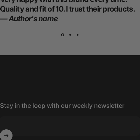
Quality and fit of 10. I trust their products.
— Author's name
Stay in the loop with our weekly newsletter