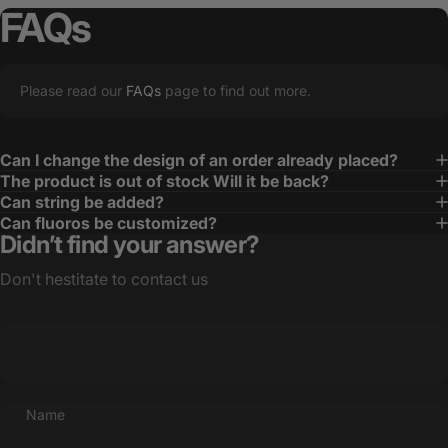
FAQs
Please read our
FAQs
page to find out more.
Can I change the design of an order already placed?
The product is out of stock Will it be back?
Can string be added?
Can fluoros be customized?
Didn’t find your answer?
Don't hestitate to contact us
Name