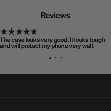
Reviews
The case looks very good. It looks tough
and will protect my phone very well.