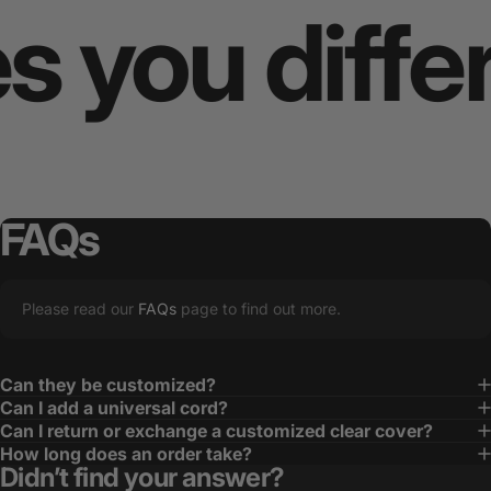
ou differe
FAQs
Please read our
FAQs
page to find out more.
Can they be customized?
Can I add a universal cord?
Can I return or exchange a customized clear cover?
How long does an order take?
Didn’t find your answer?