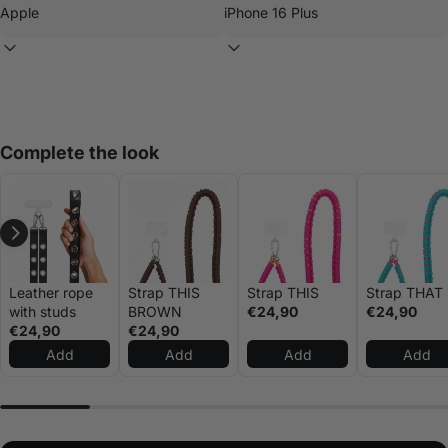
Complete the look
Leather rope
Strap THIS
Strap THIS
Strap THAT
with studs
BROWN
€24,90
€24,90
€24,90
€24,90
Add
Add
Add
Add