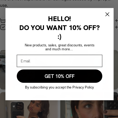
use.
HELLO!
Care and maintenance instructions
DO YOU WANT
10% OFF?
Return policy
:)
New products, sales, great discounts, events
and much more...
GET 10% OFF
By subscribing you accept the Privacy Policy