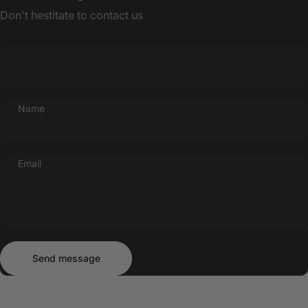
Don't hestitate to contact us
Name
Email
Send message
Message
Send message