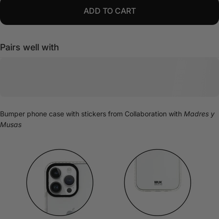
ADD TO CART
Pairs well with
Bumper phone case with stickers from
Collaboration with
Madres y
Musas