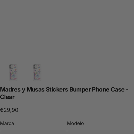
Madres
y
Musas
Stickers
Bumper
Phone
Case
-
Clear
€29,90
Marca
Modelo