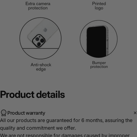
Product
details
Product warranty
All our products are guaranteed for 6 months, assuring the
quality and commitment we offer.
We are not responsible for damages caused by improper