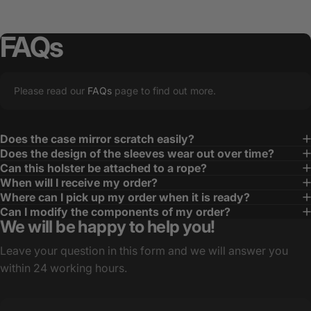
FAQs
Please read our
FAQs
page to find out more.
Does the case mirror scratch easily?
Does the design of the sleeves wear out over time?
Can this holster be attached to a rope?
When will I receive my order?
Where can I pick up my order when it is ready?
Can I modify the components of my order?
We will be happy to help you!
Leave your question in this form and we will answer you
within 24 working hours.