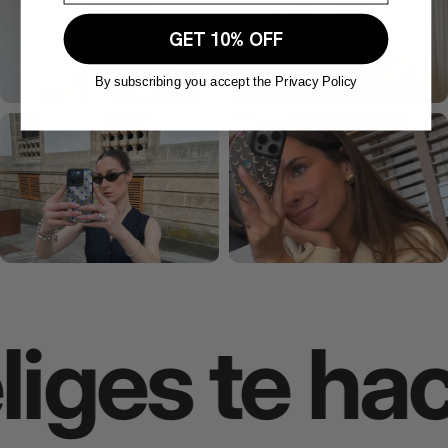
GET 10% OFF
By subscribing you accept the Privacy Policy
ges te hace