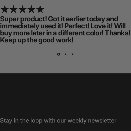
Super product! Got it earlier today and
immediately used it! Perfect! Love it! Will
buy more later in a different color! Thanks!
Keep up the good work!
Stay in the loop with our weekly newsletter