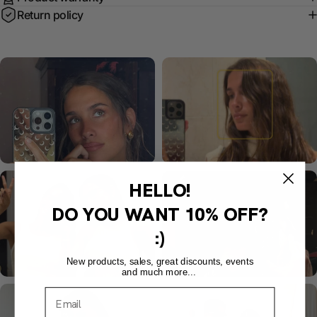
Return policy
HELLO!
DO YOU WANT
10% OFF?
:)
New products, sales, great discounts, events
and much more...