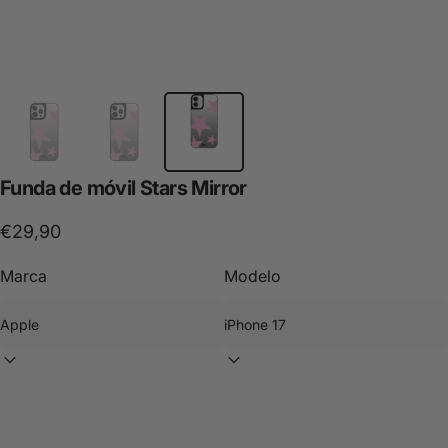
Funda
de
móvil
Stars
Mirror
€29,90
Marca
Modelo