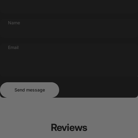
Name
Email
Send message
Message
Send message
Reviews