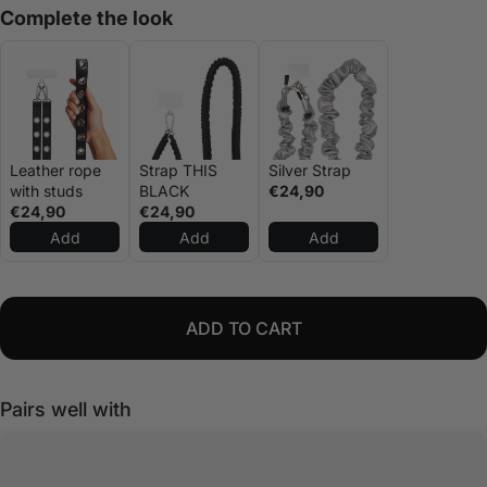
Complete the look
Leather rope
Strap THIS
Silver Strap
with studs
BLACK
€24,90
€24,90
€24,90
Add
Add
Add
ADD TO CART
Pairs well with