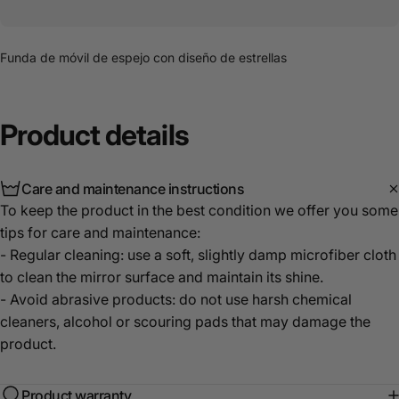
Funda de móvil de espejo con diseño de estrellas
Product
details
Care and maintenance instructions
To keep the product in the best condition we offer you some
tips for care and maintenance:
- Regular cleaning: use a soft, slightly damp microfiber cloth
to clean the mirror surface and maintain its shine.
- Avoid abrasive products: do not use harsh chemical
cleaners, alcohol or scouring pads that may damage the
product.
Product warranty