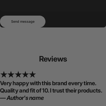
Send message
Message
Send message
Reviews
Very happy with this brand every time.
Quality and fit of 10. I trust their products.
— Author's name