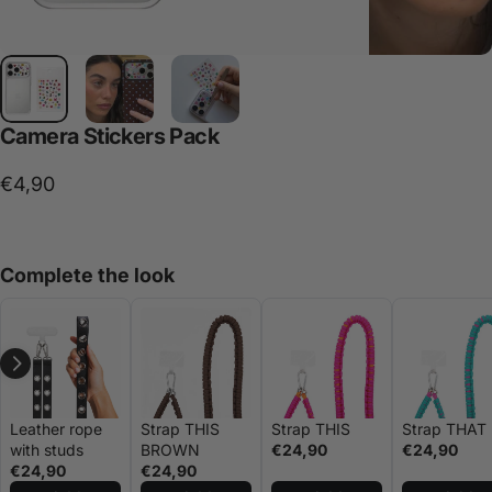
Camera
Stickers
Pack
€4,90
Complete the look
Leather rope
Strap THIS
Strap THIS
Strap THAT
with studs
BROWN
€24,90
€24,90
€24,90
€24,90