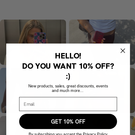
HELLO!
DO YOU WANT
10% OFF?
:)
New products, sales, great discounts, events
and much more...
GET 10% OFF
By subscribing you accept the Privacy Policy