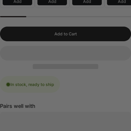
Add
Add
Add
Add
Add to Cart
In stock, ready to ship
Pairs well with