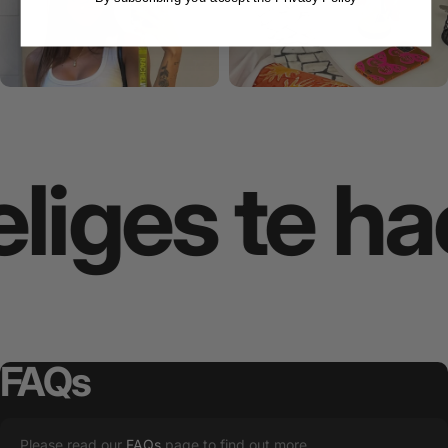
iges te hac
FAQs
Please read our
FAQs
page to find out more.