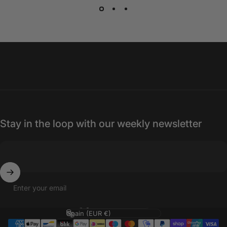
Stay in the loop with our weekly newsletter
Enter your email
Language
Country/region