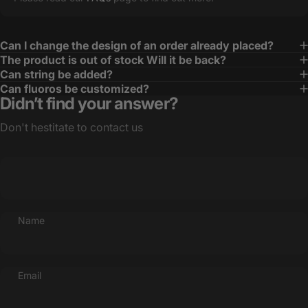
Can I change the design of an order already placed?
The product is out of stock Will it be back?
Can string be added?
Can fluoros be customized?
Didn’t find your answer?
Don't hestitate to contact us
Name
Email