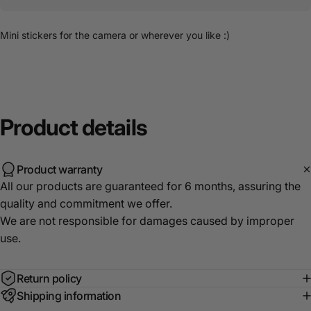
Mini stickers for the camera or wherever you like :)
Product
details
Product warranty
All our products are guaranteed for 6 months, assuring the
quality and commitment we offer.
We are not responsible for damages caused by improper
use.
Return policy
Shipping information