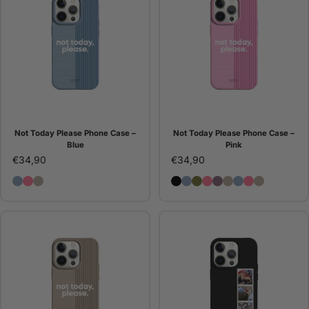
Not Today Please Phone Case –
Not Today Please Phone Case –
Blue
Pink
€34,90
€34,90
Not Today Please Phone Case – Blue
Not Today Please Phone Case – Pink
Not Today Please Phone Case – Stone
Dots Phone Case - Black
Dots Phone Case - Blue
Dots Phone Case - Gr
Dots Phone Case - 
Dots Phone Case 
Dots Phone Cas
Not Today Pl
Not Today P
Not Today