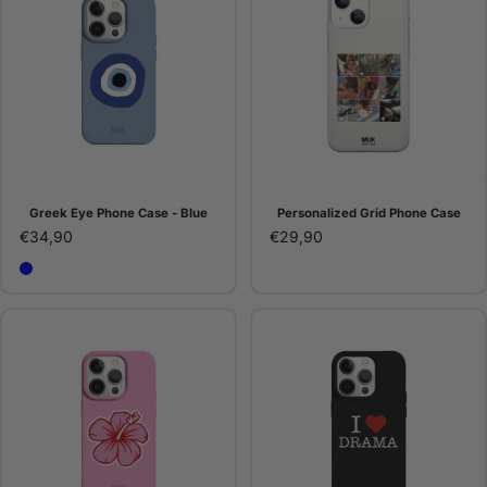
Greek Eye Phone Case - Blue
Personalized Grid Phone Case
€34,90
€29,90
Blue