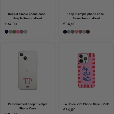
Keep it simple phone case -
Keep it simple phone case -
Purple Personalized
Stone Personalized
€34,90
€34,90
Keep it simple Phone Case - Black Personalized
Keep it simple phone case - Blue Personalized
Keep it simple Phone Case - Green Personalized
Keep it simple Phone Case - Pink Personalized
Keep it simple phone case - Purple Personalized
Keep it simple phone case - Stone Personalize
Keep it simple Phone Case
Keep it simple phone ca
Keep it simple Phone 
Keep it simple Phon
Keep it simple ph
Keep it simple 
Keep it simpl
Personalized Keep it simple
La Dolce Vita Phone Case - Pink
Phone Case
€34,90
€29,90