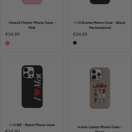
Hawaii Flower Phone Case -
I <3 Drama Phone Case - Black
Pink
Personalized
€34,90
€34,90
Hawaii Flower Phone Case - Pink
Black
I <3 ME - Black Phone Case
Iconic Lamps Phone Case –
€34,90