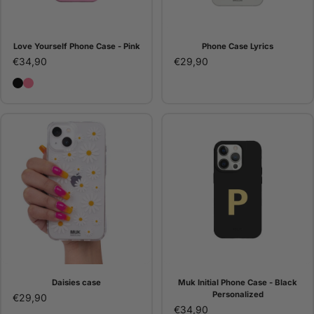
Love Yourself Phone Case - Pink
Phone Case Lyrics
€34,90
€29,90
Love Yourself Phone Case - Black
Love Yourself Phone Case - Pink
Daisies case
Muk Initial Phone Case - Black
Personalized
€29,90
€34,90