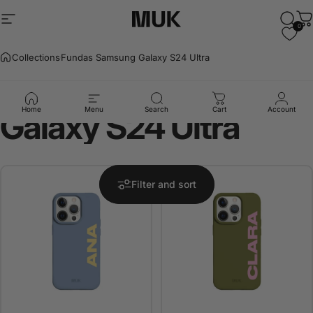
Skip to content
Site navigation
Muk Barcelona
Sear
C
0
Collections
Fundas Samsung Galaxy S24 Ultra
Fundas
Samsung
Home
Menu
Search
Cart
Account
Galaxy
S24
Ultra
Filter and sort