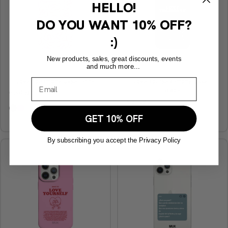
HELLO!
DO YOU WANT
10% OFF?
:)
New products, sales, great discounts, events
and much more...
Love You Phone Case - Pink
Love Yourself Phone Case -
Black
€34,90
€34,90
Love Yourself Phone Case - Black
Love Yourself Phone Case - Pink
Love Yourself Phone Case
Love Yourself Phone Ca
GET 10% OFF
By subscribing you accept the Privacy Policy