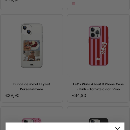
Pink
Funda de móvil Layout
Let's Wine About It Phone Case
Personalizada
- Pink - Tómatelo con Vino
€29,90
€34,90