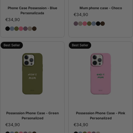
Phone Case Possession - Blue
Mum phone case - Choco
Personalizada
€34,90
€34,90
Possession Phone Case - 
Possession Phone Case 
Possession Phone Cas
Possession Phone C
Phone Case Posse
Possession Pho
Mum phone c
Possession Phone Case - Black Personalized
Phone Case Possession - Blue Personalizada
Possession Phone Case - Green Personalized
Possession Phone Case - Pink Personalized
Possession Phone Case - Purple Personalized
Possession Phone Case - Stone Personalized
Mum phone case - Choco
Best Seller
Best Seller
Possession Phone Case - Green
Possession Phone Case - Pink
Personalized
Personalized
€34,90
€34,90