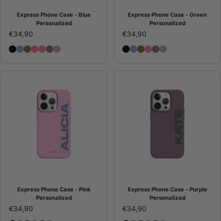
Express Phone Case - Blue
Express Phone Case - Green
Personalized
Personalized
€34,90
€34,90
Express Phone Case - Black Personalized
Express Phone Case - Blue Personalized
Express Phone Case - Green Personalized
Essential Phone Case - Pink Personalized
Express Phone Case - Pink Personalized
Express Phone Case - Purple Personalized
Express Phone Case - Stone Personalized
Express Phone Case - Bla
Express Phone Case - B
Express Phone Case -
Express Phone Case
Express Phone Ca
Express Phone 
Express Phone Case - Pink
Express Phone Case - Purple
Personalized
Personalized
€34,90
€34,90