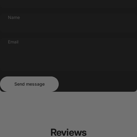
Name
Email
Send message
Message
Send message
Reviews