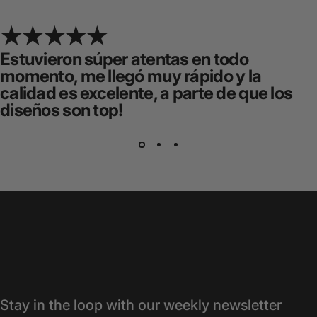
Estuvieron súper atentas en todo
momento, me llegó muy rápido y la
calidad es excelente, a parte de que los
diseños son top!
Stay in the loop with our weekly newsletter