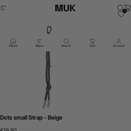
Skip to content
Site navigation
Muk Barcelona
Sear
C
0
Home
Menu
Search
Cart
Account
Dots
small
Strap
-
Beige
€19,90