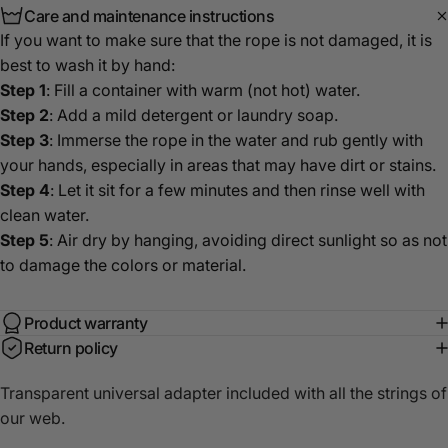
Care and maintenance instructions
If you want to make sure that the rope is not damaged, it is
best to wash it by hand:
Step 1
: Fill a container with warm (not hot) water.
Step 2
: Add a mild detergent or laundry soap.
Step 3
: Immerse the rope in the water and rub gently with
your hands, especially in areas that may have dirt or stains.
Step 4
: Let it sit for a few minutes and then rinse well with
clean water.
Step 5
: Air dry by hanging, avoiding direct sunlight so as not
to damage the colors or material.
Product warranty
Return policy
Transparent universal adapter included with all the strings of
our web.