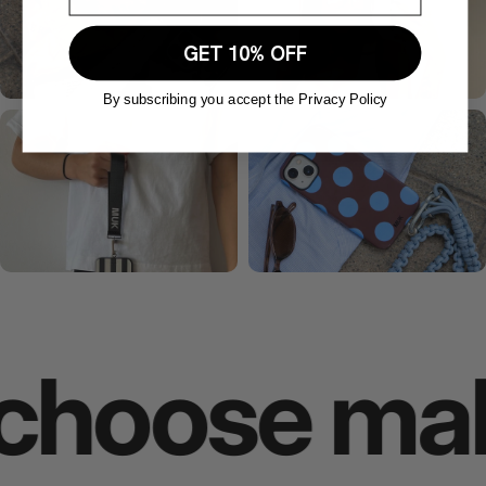
GET 10% OFF
By subscribing you accept the Privacy Policy
oose makes