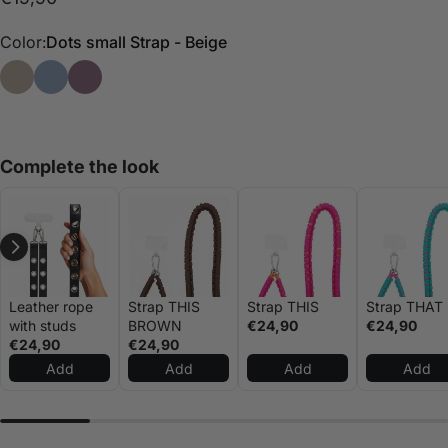
Color:
Dots small Strap - Beige
Dots small Strap - Beige
Small Dots Strap - Blue
Small dots strap - Purple
Complete the look
Leather rope
Strap THIS
Strap THIS
Strap THAT
with studs
BROWN
€24,90
€24,90
€24,90
€24,90
Add
Add
Add
Add