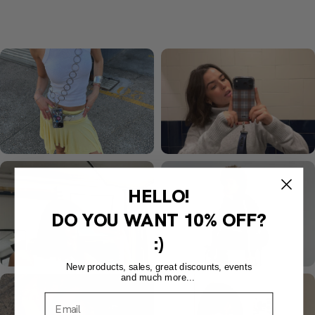
HELLO!
DO YOU WANT
10% OFF?
:)
New products, sales, great discounts, events
and much more...