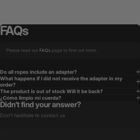
FAQs
Please read our
FAQs
page to find out more.
Do all ropes include an adapter?
What happens if I did not receive the adapter in my
order?
The product is out of stock Will it be back?
¿Cómo limpio mi cuerda?
Didn’t find your answer?
Don't hestitate to contact us