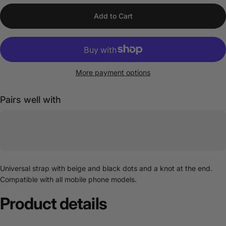
Add to Cart
More payment options
Pairs well with
Universal strap with beige and black dots and a knot at the end.
Compatible with all mobile phone models.
Product
details