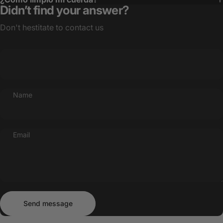
Didn’t find your answer?
Don't hestitate to contact us
Name
Email
Send message
Message
Send message