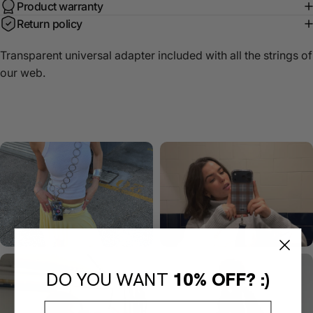
Product warranty
Return policy
Transparent universal adapter included with all the strings of
our web.
DO YOU WANT
10% OFF? :)