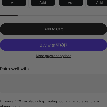
Add
Add
Add
Add
Add to Cart
More payment options
Pairs well with
Universal 120 cm black strap, waterproof and adaptable to any
phone model.