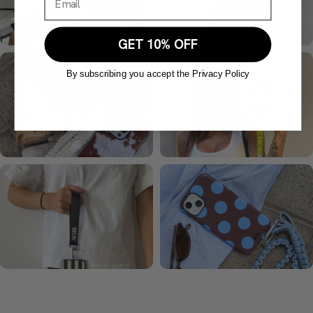
GET 10% OFF
By subscribing you accept the Privacy Policy