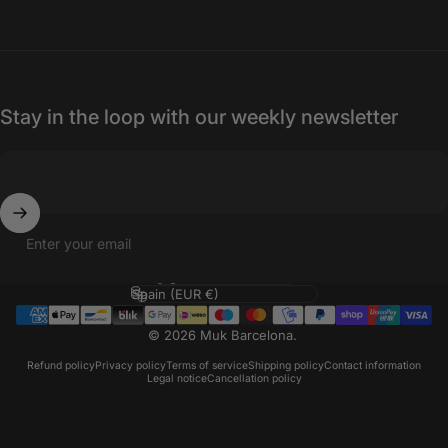
Stay in the loop with our weekly newsletter
Enter your email
Language
Country/region
© 2026 Muk Barcelona.
Refund policy
Privacy policy
Terms of service
Shipping policy
Contact information
Legal notice
Cancellation policy