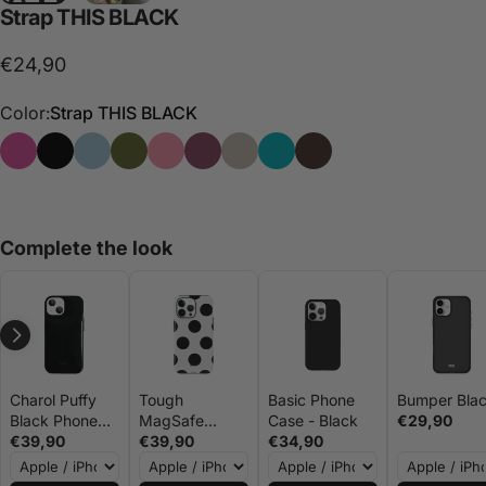
Strap
THIS
BLACK
€24,90
Color:
Strap THIS BLACK
Strap THIS
Strap THIS BLACK
Strap THIS BLUE
Strap THIS GREEN
Strap THIS PINK
Strap THIS PURPLE
Strap THIS STONE
Strap THAT
Strap THIS BROWN
Complete the look
Charol Puffy
Tough
Basic Phone
Bumper Bla
Black Phone
MagSafe
Case - Black
€29,90
Case - Gigi
€39,90
Phone Case -
€39,90
€34,90
Vives
Big Dots Black
and White