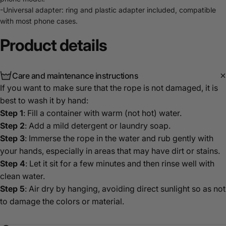
-Universal adapter: ring and plastic adapter included, compatible
with most phone cases.
Product
details
Care and maintenance instructions
If you want to make sure that the rope is not damaged, it is
best to wash it by hand:
Step 1
: Fill a container with warm (not hot) water.
Step 2
: Add a mild detergent or laundry soap.
Step 3
: Immerse the rope in the water and rub gently with
your hands, especially in areas that may have dirt or stains.
Step 4
: Let it sit for a few minutes and then rinse well with
clean water.
Step 5
: Air dry by hanging, avoiding direct sunlight so as not
to damage the colors or material.