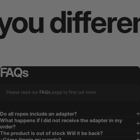
 different
FAQs
Please read our
FAQs
page to find out more.
Do all ropes include an adapter?
What happens if I did not receive the adapter in my
order?
The product is out of stock Will it be back?
¿Cómo limpio mi cuerda?