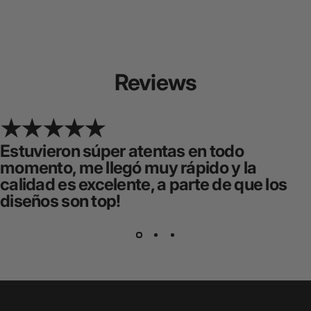
Reviews
Estuvieron súper atentas en todo
momento, me llegó muy rápido y la
calidad es excelente, a parte de que los
diseños son top!