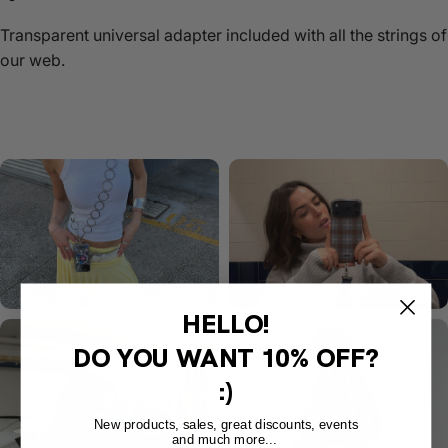
Transparent universal adapter included with all the strings of
our web.
HELLO!
DO YOU WANT
10% OFF?
:)
New products, sales, great discounts, events
and much more...