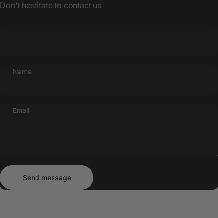
Don't hestitate to contact us
Name
Email
Send message
Message
Send message