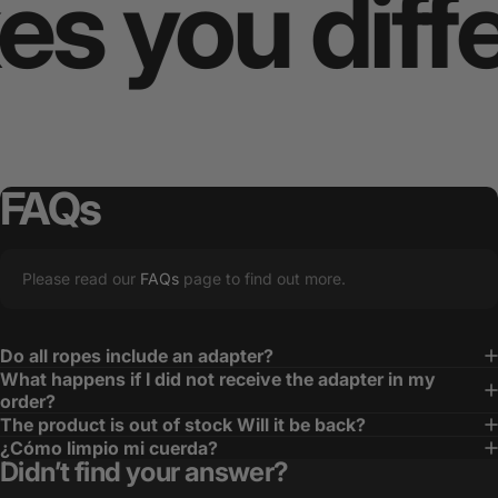
you differ
FAQs
Please read our
FAQs
page to find out more.
Do all ropes include an adapter?
What happens if I did not receive the adapter in my
order?
The product is out of stock Will it be back?
¿Cómo limpio mi cuerda?
Didn’t find your answer?