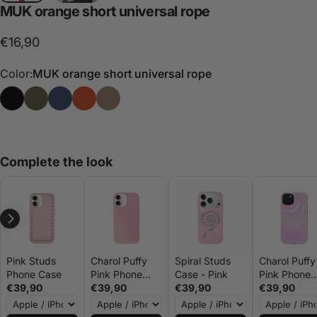
MUK
orange
short
universal
rope
€16,90
Color:
MUK orange short universal rope
MUK black universal short rope
MUK green universal short rope
MUK short universal rope navy blue
MUK orange short universal rope
MUK stone short universal rope
Complete the look
Pink Studs
Charol Puffy
Spiral Studs
Charol Puffy
Phone Case
Pink Phone
Case - Pink
Pink Phone
€39,90
Case
€39,90
€39,90
Case -
€39,90
MUKxMiiN