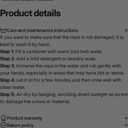
Product
details
Care and maintenance instructions
If you want to make sure that the rope is not damaged, it is
best to wash it by hand:
Step 1
: Fill a container with warm (not hot) water.
Step 2
: Add a mild detergent or laundry soap.
Step 3
: Immerse the rope in the water and rub gently with
your hands, especially in areas that may have dirt or stains.
Step 4
: Let it sit for a few minutes and then rinse well with
clean water.
Step 5
: Air dry by hanging, avoiding direct sunlight so as not
to damage the colors or material.
Product warranty
Return policy