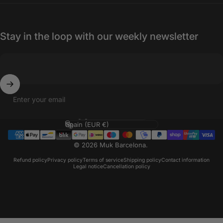
Stay in the loop with our weekly newsletter
Enter your email
Language
Country/region
© 2026 Muk Barcelona.
Refund policy
Privacy policy
Terms of service
Shipping policy
Contact information
Legal notice
Cancellation policy