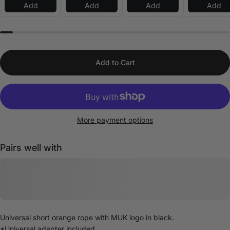
Add
Add
Add
Add
Add to Cart
More payment options
Pairs well with
Universal short orange rope with MUK logo in black.
*Universal adapter included