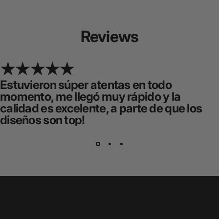
Reviews
Estuvieron súper atentas en todo
momento, me llegó muy rápido y la
calidad es excelente, a parte de que los
diseños son top!