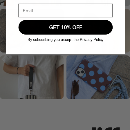
GET 10% OFF
By subscribing you accept the Privacy Policy