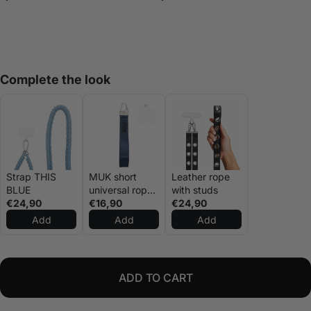
Complete the look
Strap THIS
MUK short
Leather rope
BLUE
universal rope
with studs
€24,90
navy blue
€16,90
€24,90
Add
Add
Add
ADD TO CART