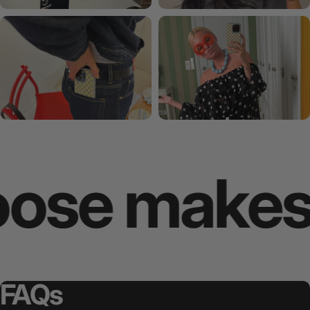
e makes yo
FAQs