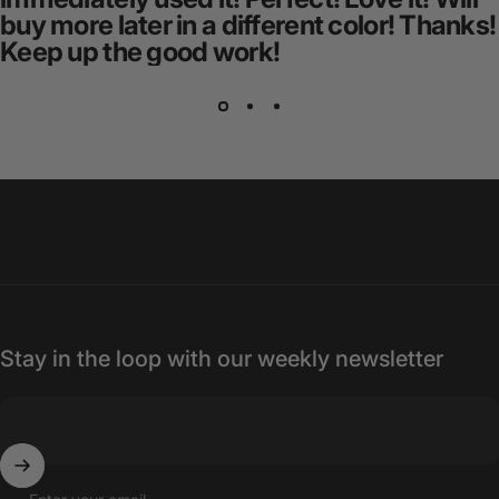
buy more later in a different color! Thanks!
Keep up the good work!
Stay in the loop with our weekly newsletter