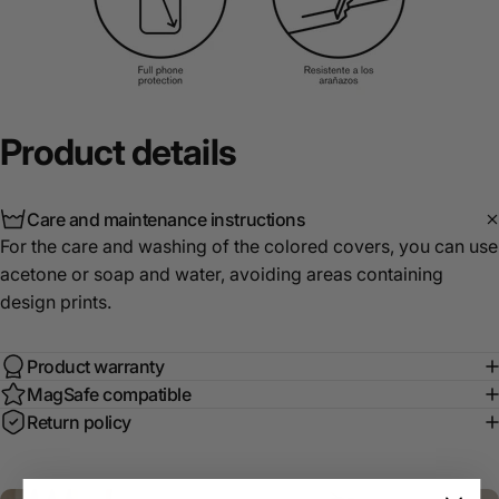
Product
details
Care and maintenance instructions
For the care and washing of the colored covers, you can use
acetone or soap and water, avoiding areas containing
design prints.
Product warranty
MagSafe compatible
Return policy