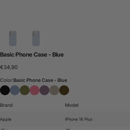
Basic
Phone
Case
-
Blue
€34,90
Color:
Basic Phone Case - Blue
Basic Phone Case - Black
Basic Phone Case - Blue
Basic Phone Case - Green
Basic Phone Case - Pink
Basic Phone Case - Purple
Basic Phone Case - Stone
Case Basic - Choco
Brand
Model