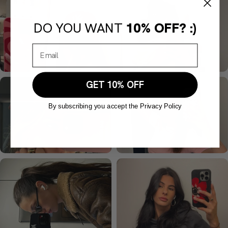
DO YOU WANT
10% OFF? :)
GET 10% OFF
By subscribing you accept the Privacy Policy