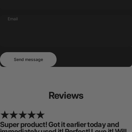
Email
Send message
Message
Send message
Reviews
Super product! Got it earlier today and
immediately used it! Perfect! Love it! Will