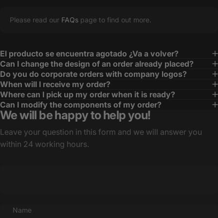
Please read our
FAQs
page to find out more.
El producto se encuentra agotado ¿Va a volver?
Can I change the design of an order already placed?
Do you do corporate orders with company logos?
When will I receive my order?
Where can I pick up my order when it is ready?
Can I modify the components of my order?
We will be happy to help you!
Leave your question in this form and we will answer you
within 24 working hours.
Name