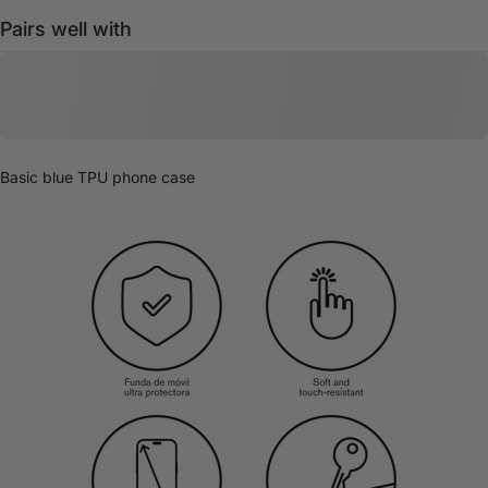
Pairs well with
Basic blue TPU phone case