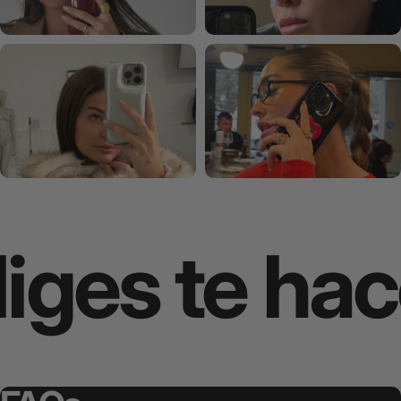
ges te hace 