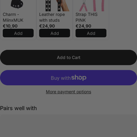
Charm -
Leather rope
Strap THIS
MiinxMUK
with studs
PINK
€10,90
€24,90
€24,90
Add
Add
Add
Add to Cart
More payment options
Pairs well with