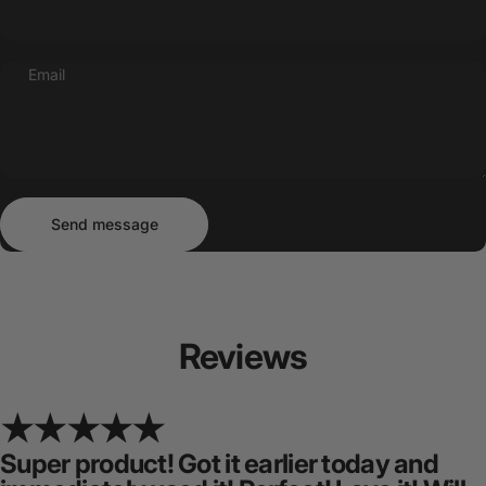
Email
Send message
Message
Send message
Reviews
Super product! Got it earlier today and