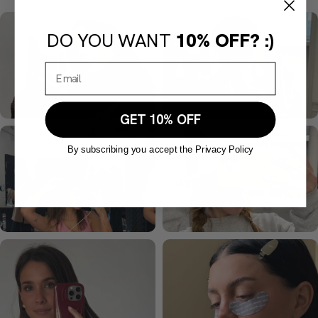
DO YOU WANT
10% OFF? :)
GET 10% OFF
By subscribing you accept the Privacy Policy