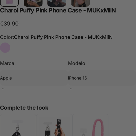
Charol
Puffy
Pink
Phone
Case
-
MUKxMiiN
€39,90
Color:
Charol Puffy Pink Phone Case - MUKxMiiN
Charol Puffy Pink Phone Case - MUKxMiiN
Marca
Modelo
Complete the look