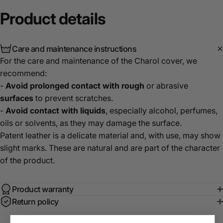
Product
details
Care and maintenance instructions
For the care and maintenance of the Charol cover, we
recommend:
-
Avoid prolonged contact with rough
or abrasive
surfaces
to prevent scratches.
-
Avoid contact with liquids
, especially alcohol, perfumes,
oils or solvents, as they may damage the surface.
Patent leather is a delicate material and, with use, may show
slight marks. These are natural and are part of the character
of the product.
Product warranty
Return policy