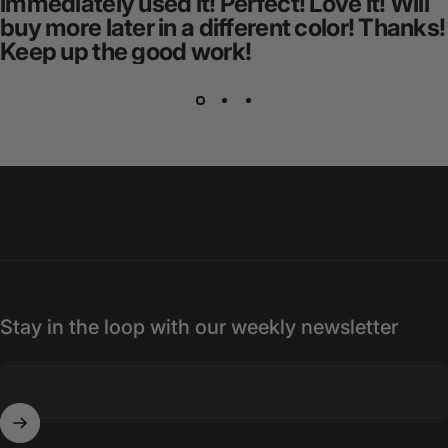
immediately used it! Perfect! Love it! Will
buy more later in a different color! Thanks!
Keep up the good work!
Stay in the loop with our weekly newsletter