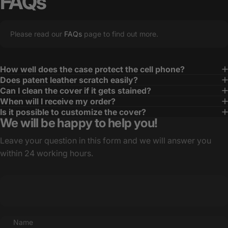
FAQs
Please read our
FAQs
page to find out more.
How well does the case protect the cell phone?
Does patent leather scratch easily?
Can I clean the cover if it gets stained?
When will I receive my order?
Is it possible to customize the cover?
We will be happy to help you!
Leave your question in this form and we will answer you
within 24 working hours.
Name