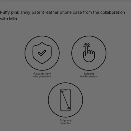
Puffy pink shiny patent leather phone case from the collaboration
with Miin