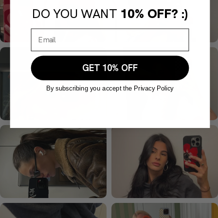
DO YOU WANT
10% OFF? :)
GET 10% OFF
By subscribing you accept the Privacy Policy