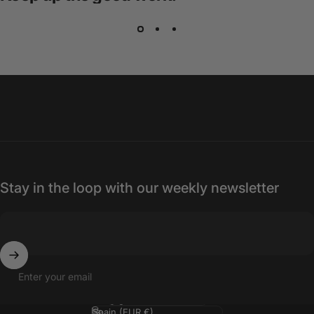
Stay in the loop with our weekly newsletter
Enter your email
Language