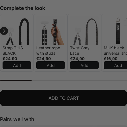
Complete the look
Strap THIS
Leather rope
Twist Gray
MUK black
BLACK
with studs
Lace
universal sh
€24,90
€24,90
€24,90
rope
€16,90
Add
Add
Add
Add
ADD TO CART
Pairs well with