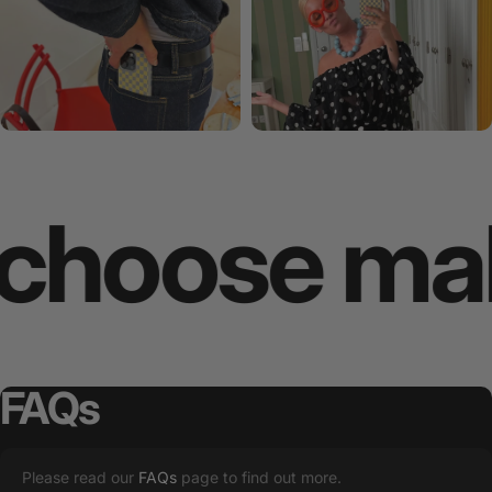
oose makes
FAQs
Please read our
FAQs
page to find out more.