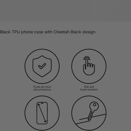
Black TPU phone case with Cheetah Black design