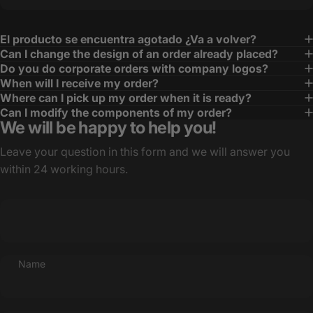
El producto se encuentra agotado ¿Va a volver?
Can I change the design of an order already placed?
Do you do corporate orders with company logos?
When will I receive my order?
Where can I pick up my order when it is ready?
Can I modify the components of my order?
We will be happy to help you!
Leave your question in this form and we will answer you
within 24 working hours.
Name