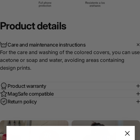
Product
details
Care and maintenance instructions
For the care and washing of the colored covers, you can use
acetone or soap and water, avoiding areas containing
design prints.
Product warranty
MagSafe compatible
Return policy