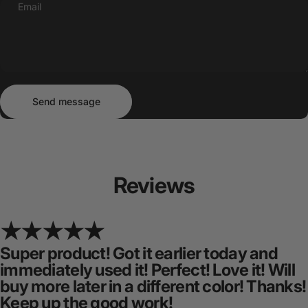
Email
Send message
Message
Send message
Reviews
Super product! Got it earlier today and
immediately used it! Perfect! Love it! Will
buy more later in a different color! Thanks!
Keep up the good work!