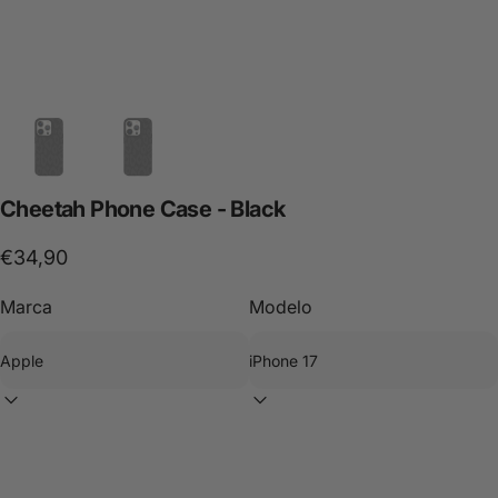
Cheetah
Phone
Case
-
Black
€34,90
Marca
Modelo