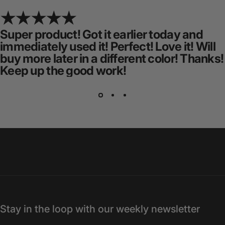
Super product! Got it earlier today and
immediately used it! Perfect! Love it! Will
buy more later in a different color! Thanks!
Keep up the good work!
Stay in the loop with our weekly newsletter