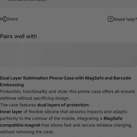
Share
Need help?
Pairs well with
Dual Layer Sublimation Phone Case with MagSafe and Barcode
Embossing
Protection, functionality and style; this phone case offers all-around
defense without sacrificing design.
The case features
dual layers of protection
:
Inner layer
of flexible silicone that absorbs impacts and adapts
perfectly to the contour of the mobile, integrating a
MagSafe
compatible magnet
that allows fast and secure wireless charging,
without removing the case.