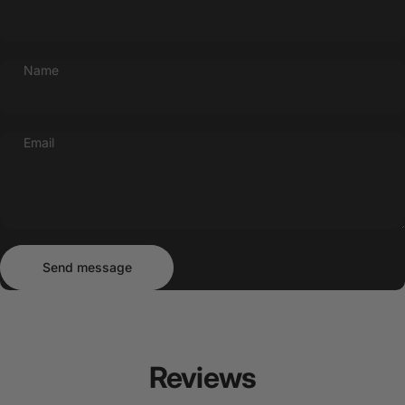
Name
Email
Send message
Message
Send message
Reviews