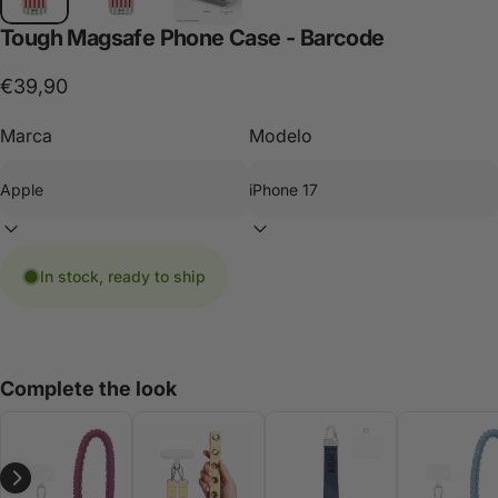
Tough
Magsafe
Phone
Case
-
Barcode
€39,90
Marca
Modelo
In stock, ready to ship
Complete the look