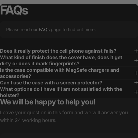
FAQs
Please read our
FAQs
page to find out more.
Does it really protect the cell phone against falls?
What kind of finish does the cover have, does it get
dirty or does it mark fingerprints?
Is the case compatible with MagSafe chargers and
accessories?
Can I use the case with a screen protector?
What options do I have if I am not satisfied with the
holster?
We will be happy to help you!
Leave your question in this form and we will answer you
within 24 working hours.