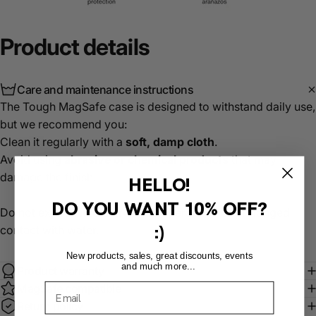
Product
details
Care and maintenance instructions
The Tough MagSafe case is designed to withstand daily use,
but we recommend you:
Clean it regularly with a
soft, damp cloth
.
Avoid using
abrasive or chemical products
that may
damage the finish.
HELLO!
DO YOU WANT
10% OFF?
Do not expose it to extreme temperatures or prolonged
:)
contact with water.
New products, sales, great discounts, events
and much more...
Product warranty
MagSafe compatible
Return policy