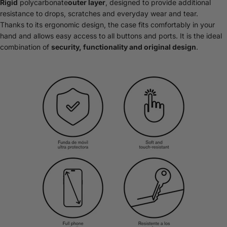
Rigid
polycarbonate
outer layer
, designed to provide additional
resistance to drops, scratches and everyday wear and tear.
Thanks to its ergonomic design, the case fits comfortably in your
hand and allows easy access to all buttons and ports. It is the ideal
combination of
security, functionality and original design
.