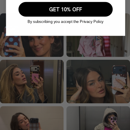
GET 10% OFF
By subscribing you accept the Privacy Policy