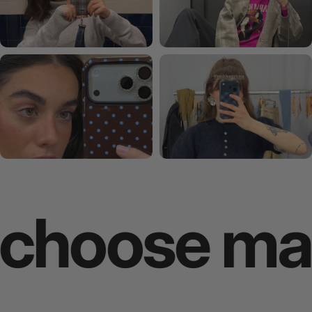
ose makes 