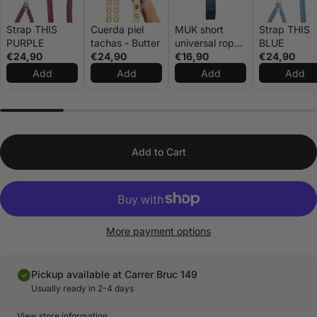
Strap THIS
Cuerda piel
MUK short
Strap THIS
PURPLE
tachas - Butter
universal rope
BLUE
€24,90
€24,90
navy blue
€16,90
€24,90
Add
Add
Add
Add
Add to Cart
More payment options
Pickup available at Carrer Bruc 149
Usually ready in 2-4 days
View store information