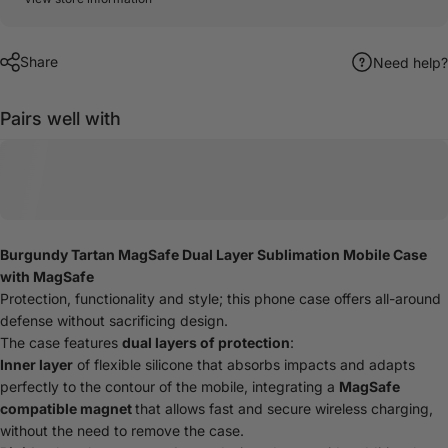
Share
Need help?
Pairs well with
Burgundy Tartan MagSafe Dual Layer Sublimation Mobile Case
with MagSafe
Protection, functionality and style; this phone case offers all-around
defense without sacrificing design.
The case features
dual layers of protection
:
Inner layer
of flexible silicone that absorbs impacts and adapts
perfectly to the contour of the mobile, integrating a
MagSafe
compatible magnet
that allows fast and secure wireless charging,
without the need to remove the case.