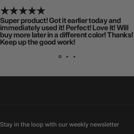
Super product! Got it earlier today and
immediately used it! Perfect! Love it! Will
buy more later in a different color! Thanks!
Keep up the good work!
Stay in the loop with our weekly newsletter