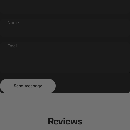
Name
Email
Send message
Message
Send message
Reviews