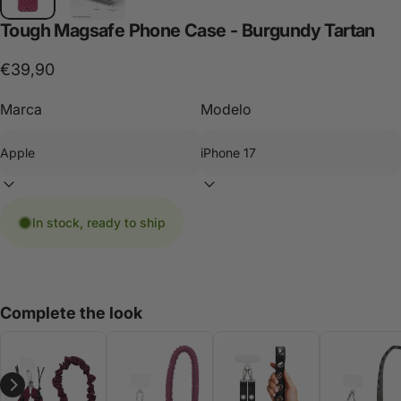
Tough
Magsafe
Phone
Case
-
Burgundy
Tartan
€39,90
Marca
Modelo
In stock, ready to ship
Complete the look