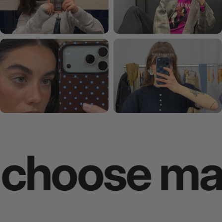
oose makes 