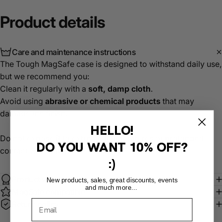
Product
details
Care and maintenance instructions
The Tough MagSafe case is designed to withstand daily use,
but we recommend you:
Clean it regularly with a
soft, damp cloth
.
Avoid using
abrasive or chemical products
that may
damage the finish.
HELLO!
Do not expose it to extreme temperatures or prolonged
DO YOU WANT
10% OFF?
contact with water.
:)
Product warranty
New products, sales, great discounts, events
and much more...
MagSafe compatible
Return policy