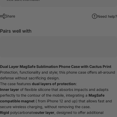
Share
Need help?
Pairs well with
Dual Layer MagSafe Sublimation Phone Case with Cactus Print
Protection, functionality and style; this phone case offers all-around
defense without sacrificing design.
The case features
dual layers of protection
:
Inner layer
of flexible silicone that absorbs impacts and adapts
perfectly to the contour of the mobile, integrating a
MagSafe
compatible magnet
( from iPhone 12 and up) that allows fast and
secure wireless charging, without removing the case.
Rigid
polycarbonate
outer layer
, designed to offer additional