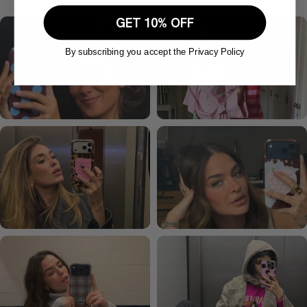
GET 10% OFF
By subscribing you accept the Privacy Policy