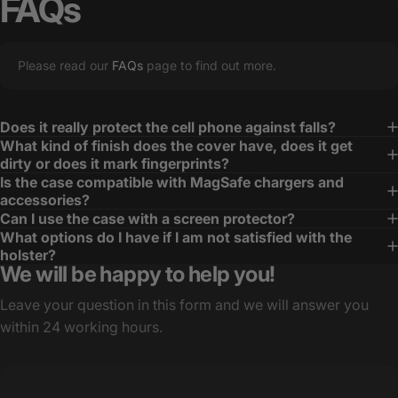
FAQs
Please read our
FAQs
page to find out more.
Does it really protect the cell phone against falls?
What kind of finish does the cover have, does it get
dirty or does it mark fingerprints?
Is the case compatible with MagSafe chargers and
accessories?
Can I use the case with a screen protector?
What options do I have if I am not satisfied with the
holster?
We will be happy to help you!
Leave your question in this form and we will answer you
within 24 working hours.