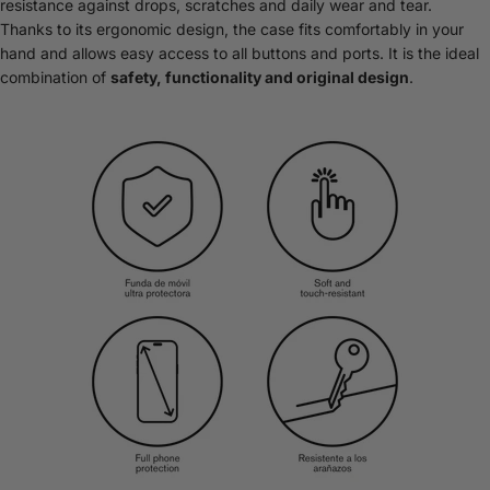
resistance against drops, scratches and daily wear and tear.
Thanks to its ergonomic design, the case fits comfortably in your
hand and allows easy access to all buttons and ports. It is the ideal
combination of
safety, functionality and original design
.