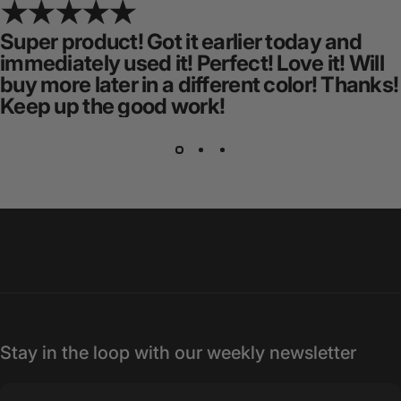
Super product! Got it earlier today and
immediately used it! Perfect! Love it! Will
buy more later in a different color! Thanks!
Keep up the good work!
Stay in the loop with our weekly newsletter