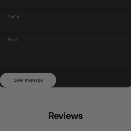
Name
Email
Send message
Message
Send message
Reviews