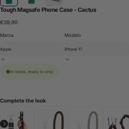
Tough
Magsafe
Phone
Case
-
Cactus
€39,90
Marca
Modelo
In stock, ready to ship
Complete the look