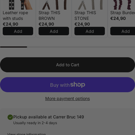
Leather rope
Strap THIS
Strap THIS
Strap Burde
with studs
BROWN
STONE
€24,90
€24,90
€24,90
€24,90
Add
Add
Add
Add
Add to Cart
More payment options
Pickup available at Carrer Bruc 149
Usually ready in 2-4 days
View store information