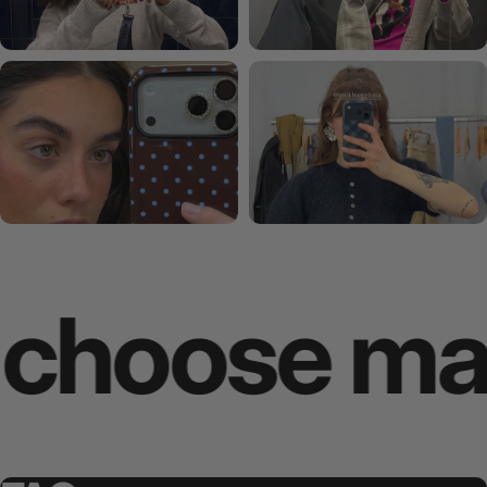
ose makes 