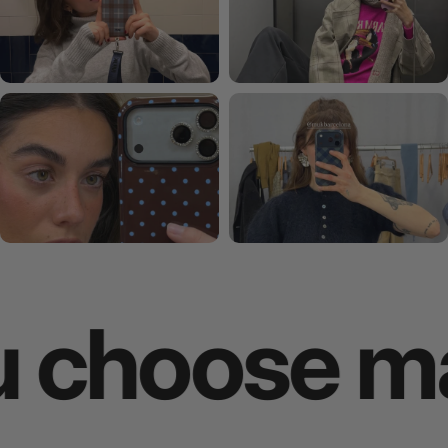
oose makes