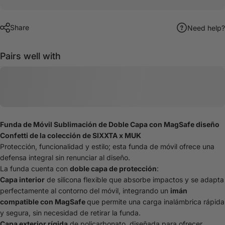
Share
Need help?
Pairs well with
Funda de Móvil Sublimación de Doble Capa con MagSafe diseño
Confetti de la colección de SIXXTA x MUK
Protección, funcionalidad y estilo; esta funda de móvil ofrece una
defensa integral sin renunciar al diseño.
La funda cuenta con
doble capa de protección
:
Capa interior
de silicona flexible que absorbe impactos y se adapta
perfectamente al contorno del móvil, integrando un
imán
compatible con MagSafe
que permite una carga inalámbrica rápida
y segura, sin necesidad de retirar la funda.
Capa exterior rígida
de policarbonato, diseñada para ofrecer