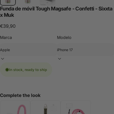
Funda
de
móvil
Tough
Magsafe
-
Confetti
-
Sixxta
x
Muk
€39,90
Marca
Modelo
In stock, ready to ship
Complete the look