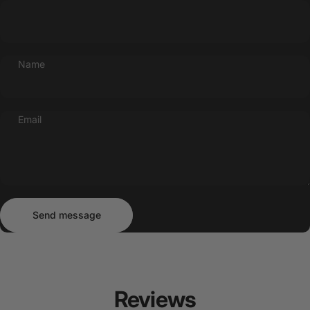
Name
Email
Send message
Message
Send message
Reviews