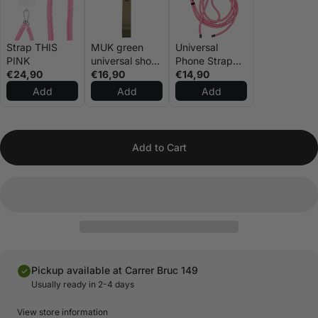
Strap THIS
MUK green
Universal
PINK
universal short
Phone Strap
€24,90
rope
€16,90
Pink
€14,90
Add
Add
Add
Add to Cart
Pickup available at Carrer Bruc 149
Usually ready in 2-4 days
View store information