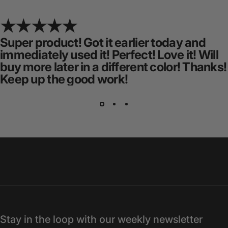
Super product! Got it earlier today and
immediately used it! Perfect! Love it! Will
buy more later in a different color! Thanks!
Keep up the good work!
Stay in the loop with our weekly newsletter