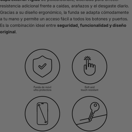
resistencia adicional frente a caídas, arañazos y el desgaste diario.
Gracias a su diseño ergonómico, la funda se adapta cómodamente
a tu mano y permite un acceso fácil a todos los botones y puertos.
Es la combinación ideal entre
seguridad, funcionalidad y diseño
original
.