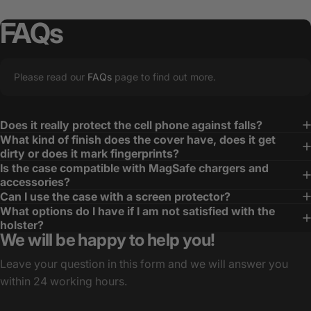
FAQs
Please read our
FAQs
page to find out more.
Does it really protect the cell phone against falls?
What kind of finish does the cover have, does it get
dirty or does it mark fingerprints?
Is the case compatible with MagSafe chargers and
accessories?
Can I use the case with a screen protector?
What options do I have if I am not satisfied with the
holster?
We will be happy to help you!
Leave your question in this form and we will answer you
within 24 working hours.