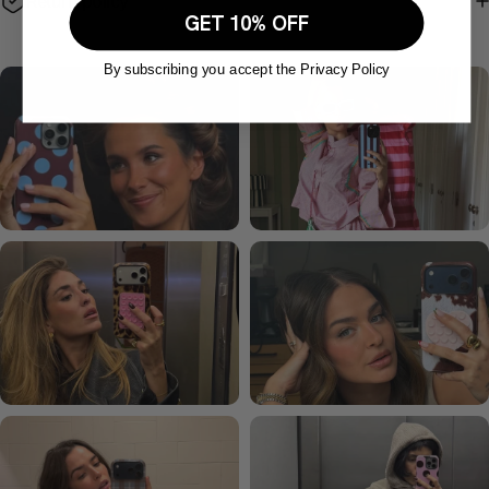
Return policy
GET 10% OFF
By subscribing you accept the Privacy Policy