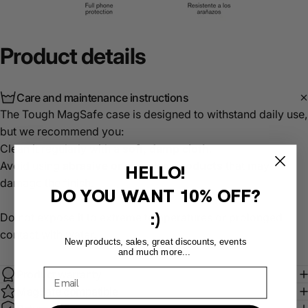
Product
details
Care and maintenance instructions
The Tough MagSafe case is designed to withstand daily use,
but we recommend you:
Clean it regularly with a
soft, damp cloth
.
Avoid using
abrasive or chemical products
that may
HELLO!
damage the finish.
DO YOU WANT
10% OFF?
:)
Do not expose it to extreme temperatures or prolonged
contact with water.
New products, sales, great discounts, events
and much more...
Product warranty
MagSafe compatible