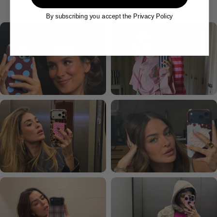
By subscribing you accept the Privacy Policy