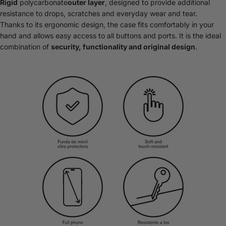
Rigid
polycarbonate
outer layer
, designed to provide additional
resistance to drops, scratches and everyday wear and tear.
Thanks to its ergonomic design, the case fits comfortably in your
hand and allows easy access to all buttons and ports. It is the ideal
combination of
security, functionality and original design
.