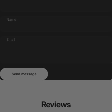
Name
Email
Send message
Message
Send message
Reviews