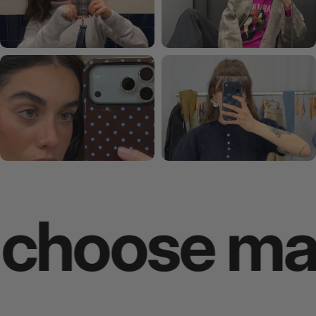
oose makes