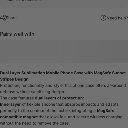
Share
Need help?
Pairs well with
Dual Layer Sublimation Mobile Phone Case with MagSafe Sunset
Stripes Design
Protection, functionality and style; this phone case offers all-around
defense without sacrificing design.
The case features
dual layers of protection
:
Inner layer
of flexible silicone that absorbs impacts and adapts
perfectly to the contour of the mobile, integrating a
MagSafe
compatible magnet
that allows fast and secure wireless charging,
without the need to remove the case.