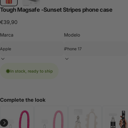
Tough
Magsafe
-Sunset
Stripes
phone
case
€39,90
Marca
Modelo
In stock, ready to ship
Complete the look