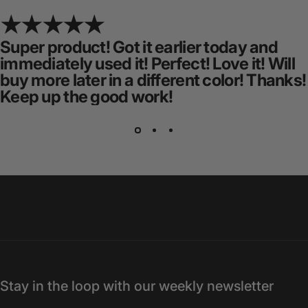
Super product! Got it earlier today and
immediately used it! Perfect! Love it! Will
buy more later in a different color! Thanks!
Keep up the good work!
Stay in the loop with our weekly newsletter