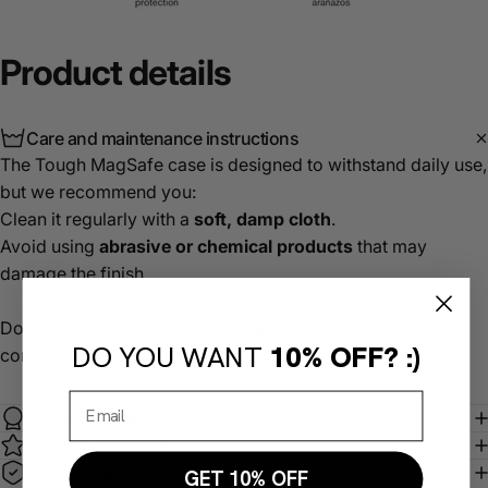
Product
details
Care and maintenance instructions
The Tough MagSafe case is designed to withstand daily use,
but we recommend you:
Clean it regularly with a
soft, damp cloth
.
Avoid using
abrasive or chemical products
that may
damage the finish.
Do not expose it to extreme temperatures or prolonged
DO YOU WANT
10% OFF? :)
contact with water.
Product warranty
MagSafe compatible
Return policy
GET 10% OFF