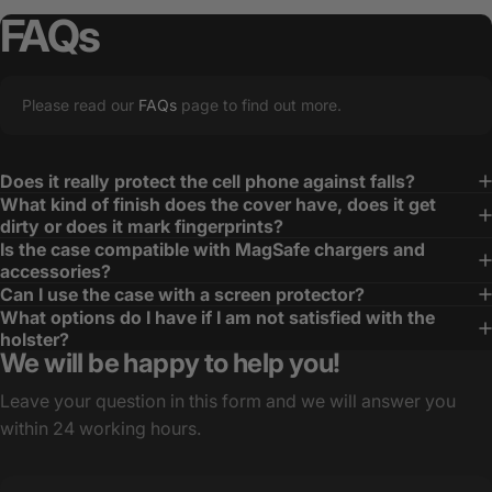
FAQs
Please read our
FAQs
page to find out more.
Does it really protect the cell phone against falls?
What kind of finish does the cover have, does it get
dirty or does it mark fingerprints?
Is the case compatible with MagSafe chargers and
accessories?
Can I use the case with a screen protector?
What options do I have if I am not satisfied with the
holster?
We will be happy to help you!
Leave your question in this form and we will answer you
within 24 working hours.