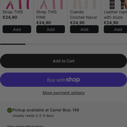
Strap THIS
Strap THIS
Cuerda
Leather rop
€24,90
PINK
Crochet Nacar
with studs
€24,90
€24,90
€24,90
Add
Add
Add
Add
Add to Cart
More payment options
Pickup available at Carrer Bruc 149
Usually ready in 2-4 days
View store information