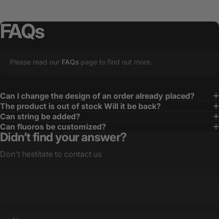
FAQs
Please read our
FAQs
page to find out more.
Can I change the design of an order already placed?
The product is out of stock Will it be back?
Can string be added?
Can fluoros be customized?
Didn’t find your answer?
Don't hestitate to contact us