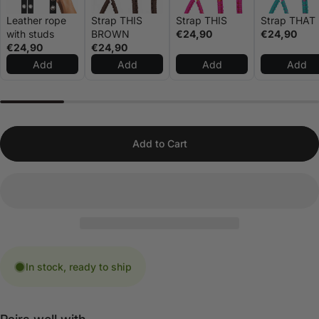
Leather rope
Strap THIS
Strap THIS
Strap THAT
with studs
BROWN
€24,90
€24,90
€24,90
€24,90
Add
Add
Add
Add
Add to Cart
In stock, ready to ship