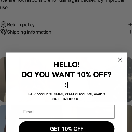
We are not responsible for damages caused by improper
use.
Return policy
Shipping information
HELLO!
DO YOU WANT
10% OFF?
:)
New products, sales, great discounts, events
and much more...
GET 10% OFF