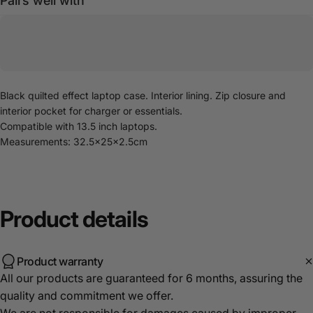
Pairs well with
Black quilted effect laptop case. Interior lining. Zip closure and
interior pocket for charger or essentials.
Compatible with 13.5 inch laptops.
Measurements: 32.5x25x2.5cm
Product
details
Product warranty
All our products are guaranteed for 6 months, assuring the
quality and commitment we offer.