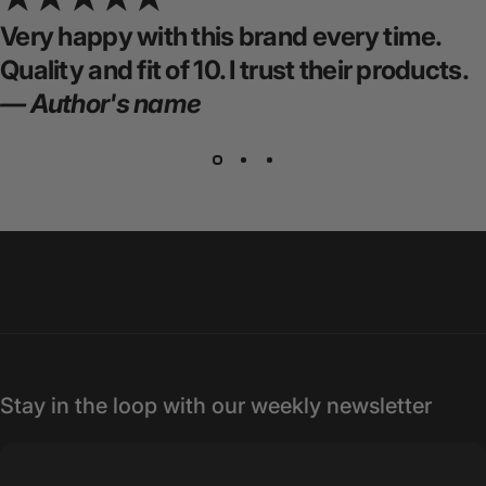
Very happy with this brand every time.
Quality and fit of 10. I trust their products.
— Author's name
Stay in the loop with our weekly newsletter