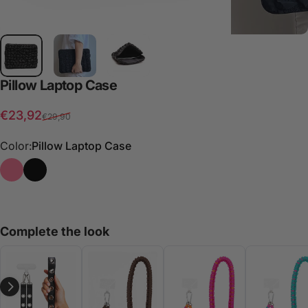
Pillow
Laptop
Case
Sale price
Regular price
€23,92
€29,90
Color:
Pillow Laptop Case
Oh uau Laptop Case
Pillow Laptop Case
Complete the look