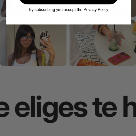
By subscribing you accept the Privacy Policy
eliges te h