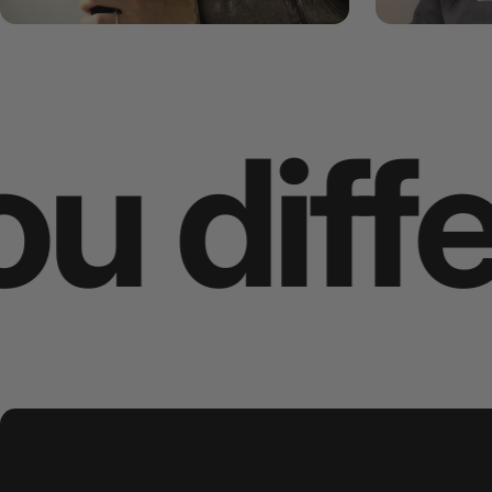
ent
Wha