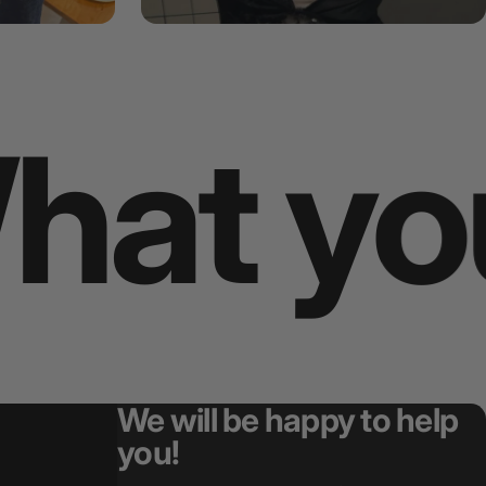
choose
We will be happy to help
you!