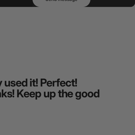
used it! Perfect!
Beautif
hanks! Keep up the good