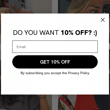
DO YOU WANT
10% OFF? :)
GET 10% OFF
By subscribing you accept the Privacy Policy