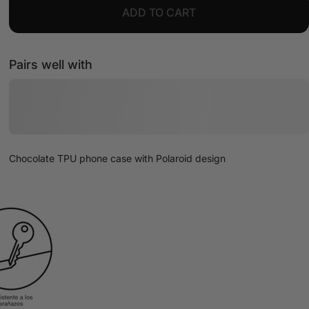
ADD TO CART
Pairs well with
Chocolate TPU phone case with Polaroid design