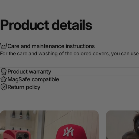
Product
details
Care and maintenance instructions
For the care and washing of the colored covers, you can use
Product warranty
MagSafe compatible
Return policy