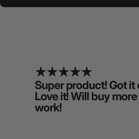
Super product! Got it 
Love it! Will buy more
work!