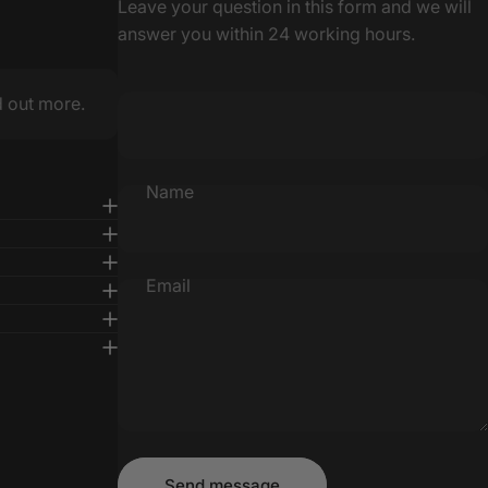
Leave your question in this form and we will
answer you within 24 working hours.
d out more.
Name
Email
Message
Send message
Send message