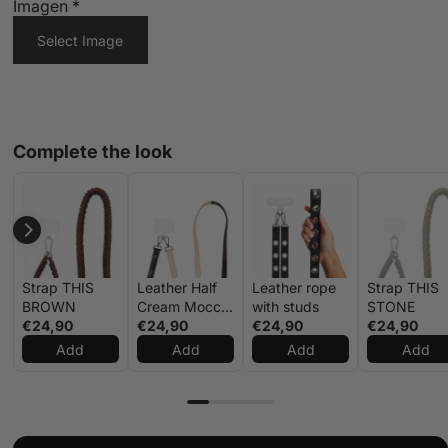
Imagen
*
Select Image
Complete the look
Strap THIS
Leather Half
Leather rope
Strap THIS
BROWN
Cream Mocca
with studs
STONE
€24,90
Strap
€24,90
€24,90
€24,90
Add
Add
Add
Add