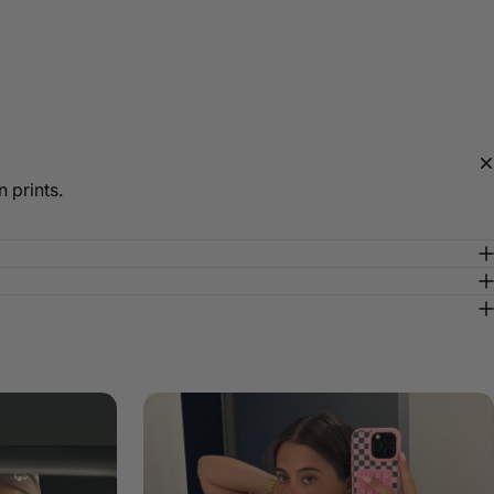
 prints.