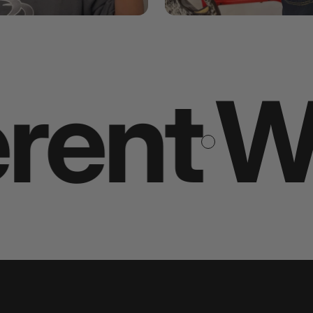
t you 