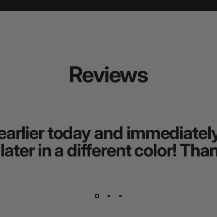
Reviews
earlier today and immediately 
 later in a different color! T