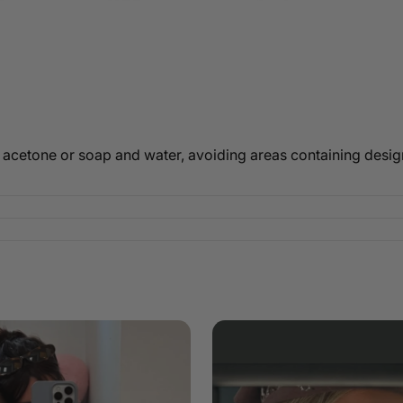
 acetone or soap and water, avoiding areas containing design