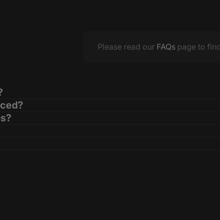
Please read our
FAQs
page to fin
?
aced?
os?