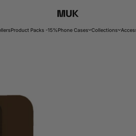
Muk Barcelona
llers
Product Packs -15%
Phone Cases
Collections
Acces
lers
Product Packs -15%
Phone Cases
Collections
Acces