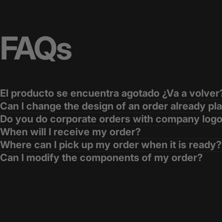
FAQs
El producto se encuentra agotado ¿Va a volver
Can I change the design of an order already pl
Do you do corporate orders with company log
When will I receive my order?
Where can I pick up my order when it is ready?
Can I modify the components of my order?