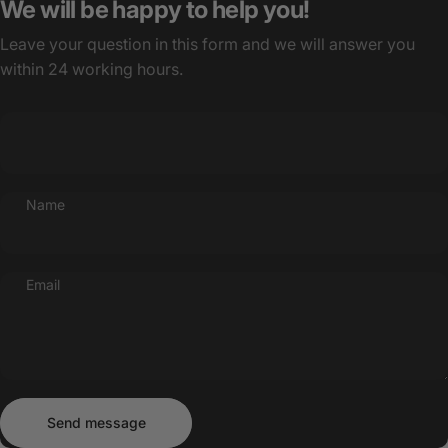
We will be happy to help you!
Leave your question in this form and we will answer you
within 24 working hours.
Name
Email
Send message
Message
Send message