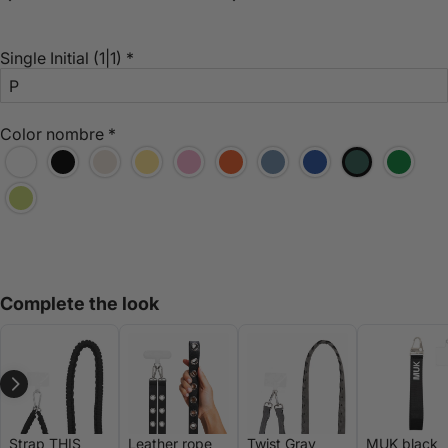
Single Initial
(1|1)
*
Color nombre
*
Complete the look
Strap THIS
Leather rope
Twist Gray
MUK black