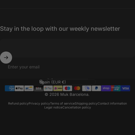
Stay in the loop with our weekly newsletter
Enter your email
Language
Country/region
© 2026 Muk Barcelona.
Refund policy
Privacy policy
Terms of service
Shipping policy
Contact information
Legal notice
Cancellation policy