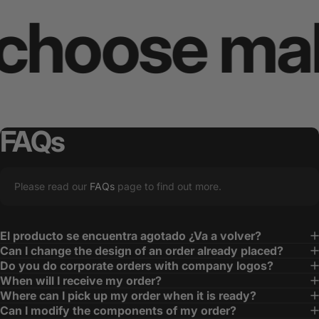
oose makes 
FAQs
Please read our
FAQs
page to find out more.
El producto se encuentra agotado ¿Va a volver?
Can I change the design of an order already placed?
Do you do corporate orders with company logos?
When will I receive my order?
Where can I pick up my order when it is ready?
Can I modify the components of my order?