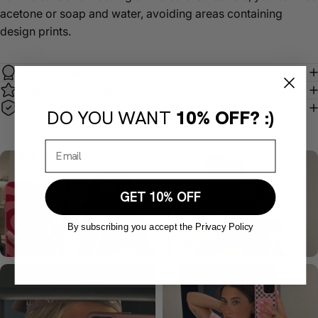
acetone or soap and water, avoiding areas containing
design prints.
Product warranty
MagSafe compatible
Return policy
DO YOU WANT
10% OFF? :)
GET 10% OFF
By subscribing you accept the Privacy Policy