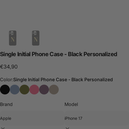
Single
Initial
Phone
Case
-
Black
Personalized
€34,90
Color:
Single Initial Phone Case - Black Personalized
Single Initial Phone Case - Black Personalized
Phone Case Single Initial - Blue Personalizada
Single Initial Phone Case - Green Personalized
Single Initial Phone Case - Pink Personalized
Single Initial Phone Case - Purple Persona
Single Initial Phone Case - Stone Per
Brand
Model