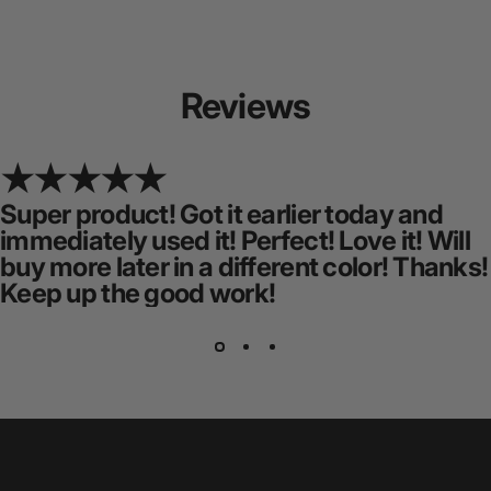
Reviews
Super product! Got it earlier today and
immediately used it! Perfect! Love it! Will
buy more later in a different color! Thanks!
Keep up the good work!