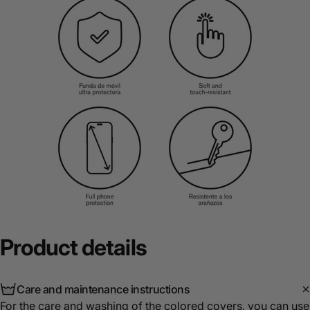
Product
details
Care and maintenance instructions
For the care and washing of the colored covers, you can use