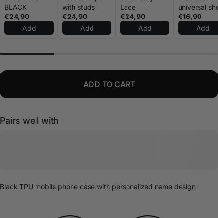
BLACK
with studs
Lace
universal sh
€24,90
€24,90
€24,90
rope
€16,90
Add
Add
Add
Add
ADD TO CART
Pairs well with
Black TPU mobile phone case with personalized name design