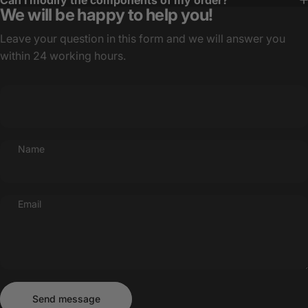
Can I modify the components of my order?
We will be happy to help you!
Leave your question in this form and we will answer you
within 24 working hours.
Name
Email
Send message
Message
Send message