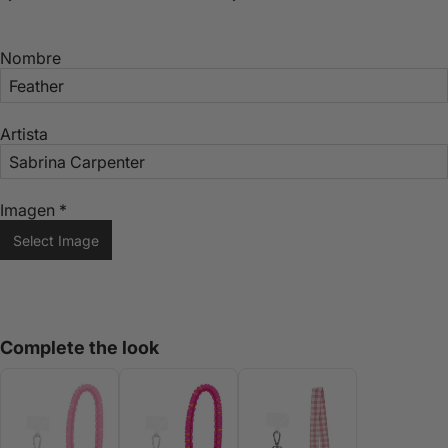
Nombre
Artista
Imagen
*
Select Image
Complete the look