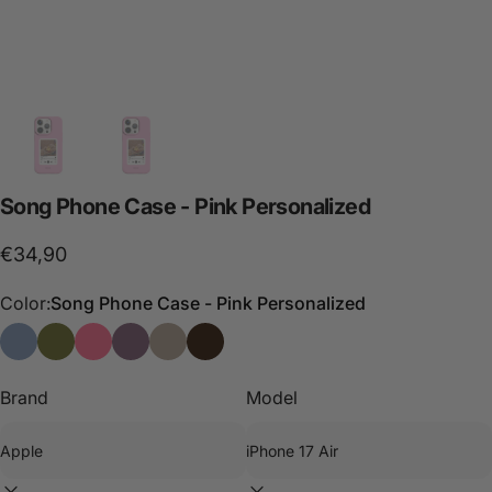
Song
Phone
Case
-
Pink
Personalized
€34,90
Color:
Song Phone Case - Pink Personalized
Song Phone Case - Blue Personalized
Song Phone Case - Green Personalized
Song Phone Case - Pink Personalized
I Love Phone Case - Black Personalized
Song Phone Case - Stone Personalized
Funda de móvil Song - Choco
Brand
Model