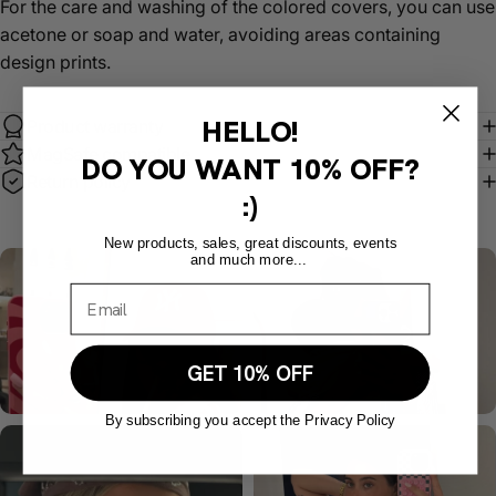
For the care and washing of the colored covers, you can use
acetone or soap and water, avoiding areas containing
design prints.
HELLO!
Product warranty
MagSafe compatible
DO YOU WANT
10% OFF?
Return policy
:)
New products, sales, great discounts, events
and much more...
GET 10% OFF
By subscribing you accept the Privacy Policy