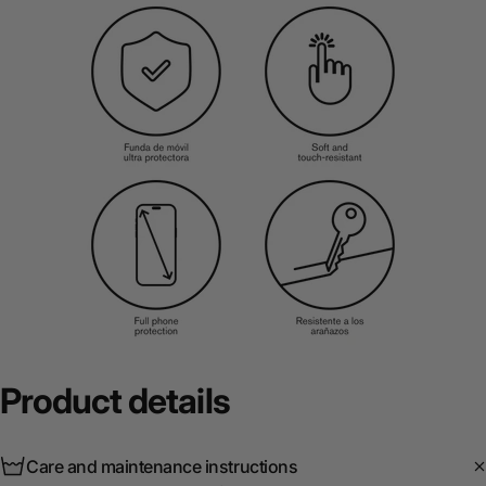
Product
details
Care and maintenance instructions