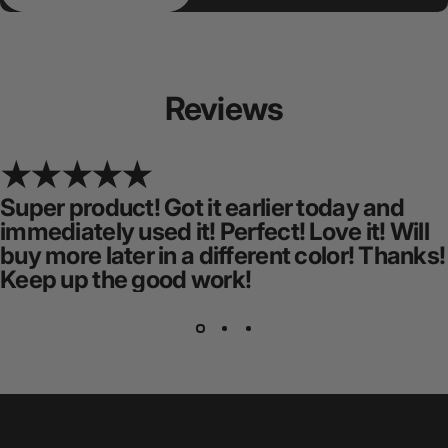
Reviews
Super product! Got it earlier today and
immediately used it! Perfect! Love it! Will
buy more later in a different color! Thanks!
Keep up the good work!