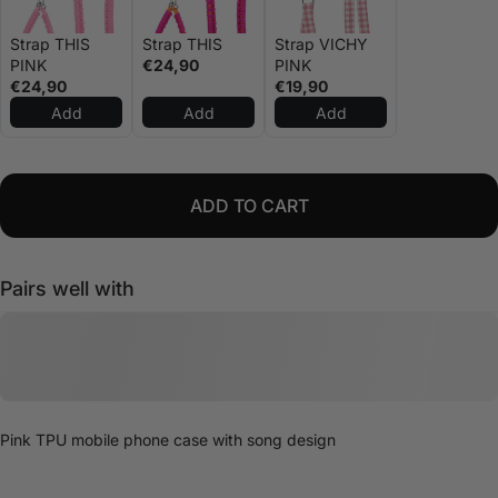
Strap THIS
Strap THIS
Strap VICHY
PINK
€24,90
PINK
€24,90
€19,90
Add
Add
Add
ADD TO CART
Pairs well with
Pink TPU mobile phone case with song design