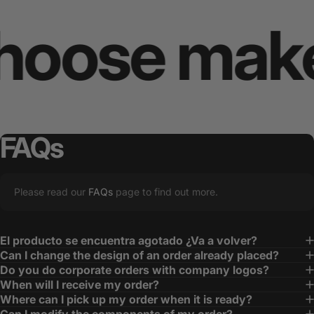
se makes y
FAQs
Please read our
FAQs
page to find out more.
El producto se encuentra agotado ¿Va a volver?
Can I change the design of an order already placed?
Do you do corporate orders with company logos?
When will I receive my order?
Where can I pick up my order when it is ready?