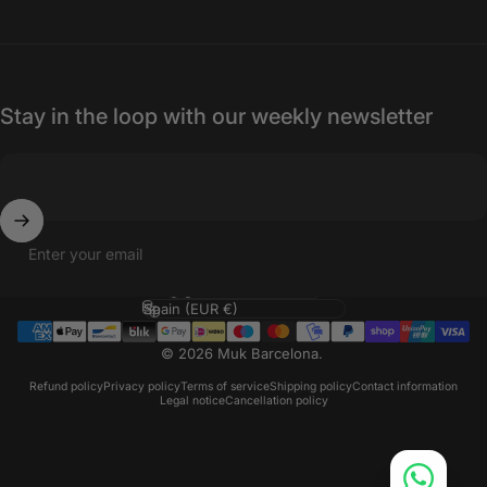
Stay in the loop with our weekly newsletter
Enter your email
Language
Country/region
© 2026 Muk Barcelona.
Refund policy
Privacy policy
Terms of service
Shipping policy
Contact information
Legal notice
Cancellation policy