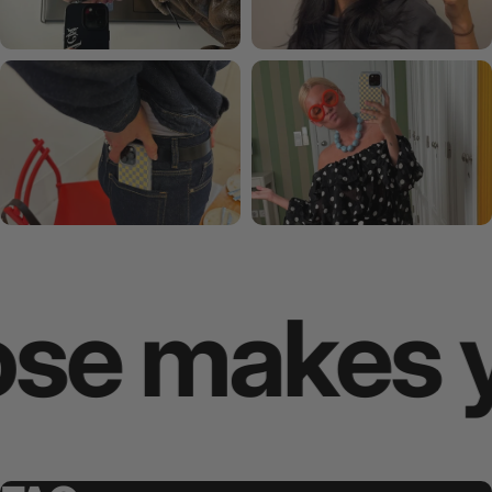
 makes you