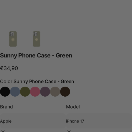
Sunny
Phone
Case
-
Green
€34,90
Color:
Sunny Phone Case - Green
Sunny Phone Case - Black
Sunny Phone Case - Blue
Sunny Phone Case - Green
Sunny Phone Case - Pink
Sunny Phone Case - Purple
Sunny Phone Case - Stone
Funda de móvil Sunny - Choco
Brand
Model