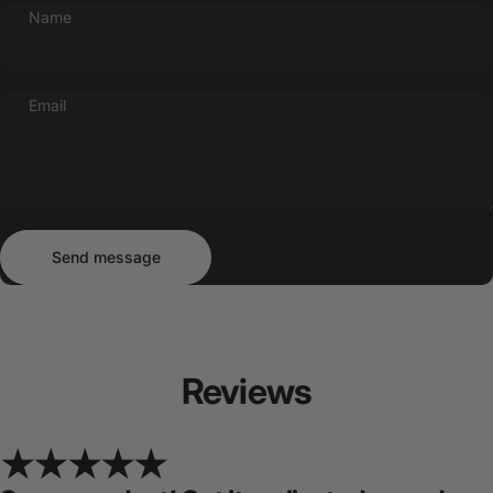
Name
Email
Send message
Message
Send message
Reviews