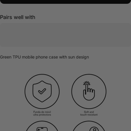
Pairs well with
Green TPU mobile phone case with sun design