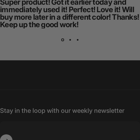
Super product! Got it earlier today and
immediately used it! Perfect! Love it! Will
buy more later in a different color! Thanks!
Keep up the good work!
Stay in the loop with our weekly newsletter