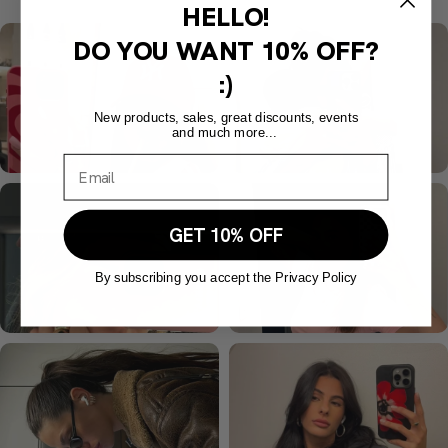
HELLO!
DO YOU WANT
10% OFF?
:)
New products, sales, great discounts, events
and much more...
GET 10% OFF
By subscribing you accept the Privacy Policy