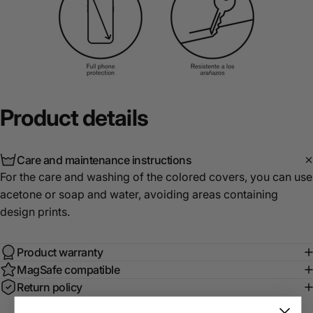
Product
details
Care and maintenance instructions
For the care and washing of the colored covers, you can use
acetone or soap and water, avoiding areas containing
design prints.
Product warranty
MagSafe compatible
Return policy