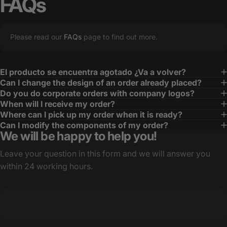
FAQs
Please read our
FAQs
page to find out more.
El producto se encuentra agotado ¿Va a volver?
Can I change the design of an order already placed?
Do you do corporate orders with company logos?
When will I receive my order?
Where can I pick up my order when it is ready?
Can I modify the components of my order?
We will be happy to help you!
Leave your question in this form and we will answer you
within 24 working hours.