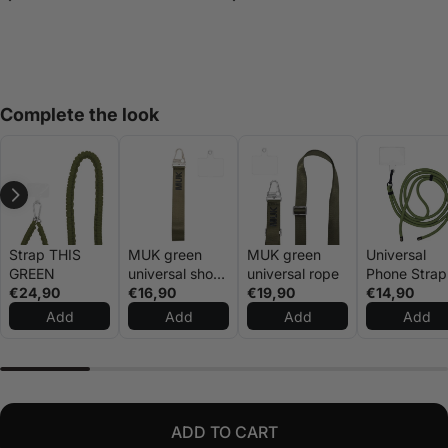
Complete the look
Strap THIS
MUK green
MUK green
Universal
GREEN
universal short
universal rope
Phone Strap
€24,90
rope
€16,90
€19,90
Green
€14,90
Add
Add
Add
Add
ADD TO CART