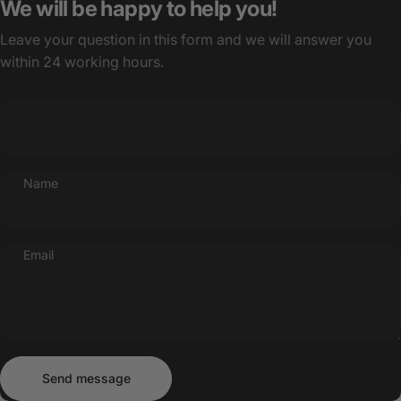
We will be happy to help you!
Leave your question in this form and we will answer you
within 24 working hours.
Name
Email
Send message
Message
Send message