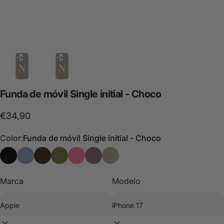
Funda
de
móvil
Single
initial
-
Choco
€34,90
Color:
Funda de móvil Single initial - Choco
Single Initial Phone Case - Black Personalized
Phone Case Single Initial - Blue Personalizada
Funda de móvil Single initial - Choco
Single Initial Phone Case - Green Personalized
Single Initial Phone Case - Pink Personali
Single Initial Phone Case - Purple Pe
Single Initial Phone Case - Stone
Marca
Modelo