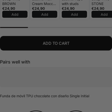
BROWN
Cream Mocca
with studs
STONE
€24,90
Strap
€24,90
€24,90
€24,90
Add
Add
Add
Add
ADD TO CART
Pairs well with
Funda de móvil TPU chocolate con diseño Single Initial