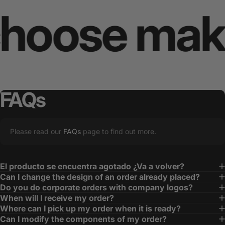
ose makes 
FAQs
Please read our
FAQs
page to find out more.
El producto se encuentra agotado ¿Va a volver?
Can I change the design of an order already placed?
Do you do corporate orders with company logos?
When will I receive my order?
Where can I pick up my order when it is ready?
Can I modify the components of my order?