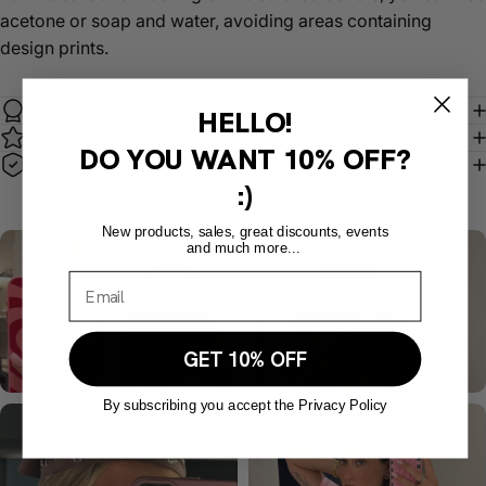
acetone or soap and water, avoiding areas containing
design prints.
Product warranty
HELLO!
MagSafe compatible
DO YOU WANT
10% OFF?
Return policy
:)
New products, sales, great discounts, events
and much more...
GET 10% OFF
By subscribing you accept the Privacy Policy