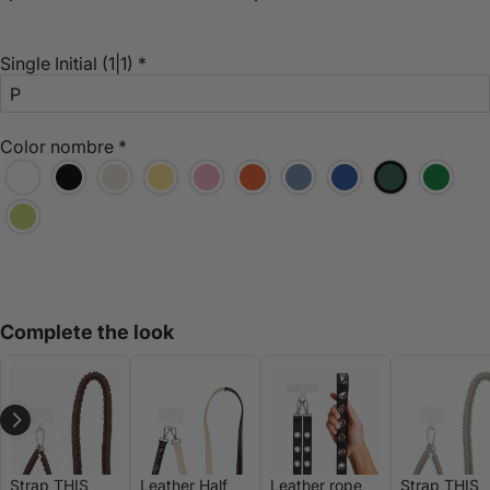
Single Initial
(1|1)
*
Color nombre
*
Complete the look
Strap THIS
Leather Half
Leather rope
Strap THIS