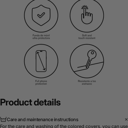
Product
details
Care and maintenance instructions
For the care and washing of the colored covers, you can use