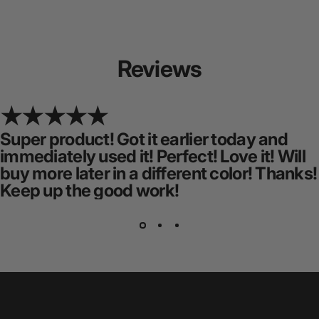
Reviews
Super product! Got it earlier today and
immediately used it! Perfect! Love it! Will
buy more later in a different color! Thanks!
Keep up the good work!