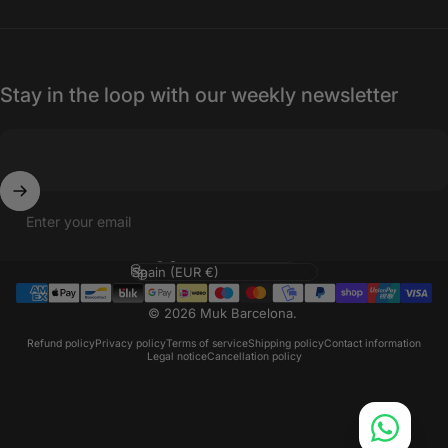
Stay in the loop with our weekly newsletter
Enter your email
Language
Country/region
© 2026 Muk Barcelona.
Refund policy
Privacy policy
Terms of service
Shipping policy
Contact information
Legal notice
Cancellation policy