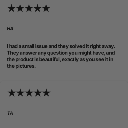
HA
I had a small issue and they solved it right away.
They answer any question you might have, and
the product is beautiful, exactly as you see it in
the pictures.
TA