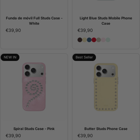
Funda de móvil Full Studs Case -
Light Blue Studs Mobile Phone
White
Case
€39,90
€39,90
Brown Studs Phone Case
Butter Studs Phone Cas
Denim Studs Phone C
Red Studs Phone C
Pana Studs Phone 
Pink Studs Pho
Light Blue St
NEW IN
Best Seller
Spiral Studs Case - Pink
Butter Studs Phone Case
€39,90
€39,90