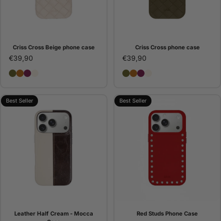
Criss Cross Beige phone case
Criss Cross phone case
€39,90
€39,90
Criss Cross phone case
Criss Cross Camel phone case
Criss Cross Bordeaux phone case
Criss Cross Beige phone case
Criss Cross phone case
Criss Cross Camel pho
Criss Cross Bordeaux
Criss Cross Beige 
Best Seller
Best Seller
Leather Half Cream - Mocca
Red Studs Phone Case