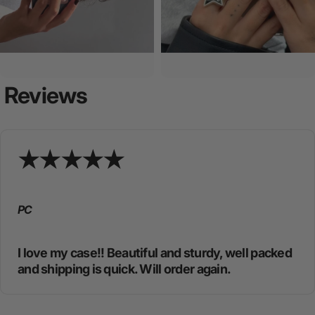
Reviews
PC
I love my case!! Beautiful and sturdy, well packed
and shipping is quick. Will order again.