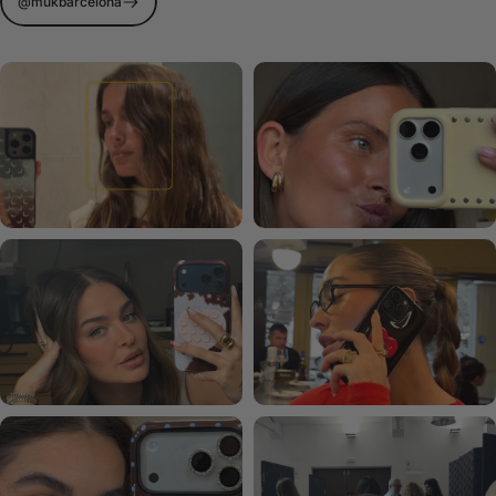
@mukbarcelona