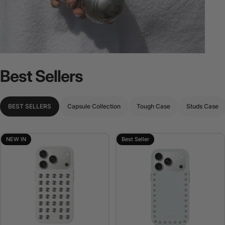
Best
Sellers
BEST SELLERS
Capsule Collection
Tough Case
Studs Case
NEW IN
Best Seller