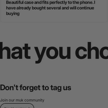
Beautiful case and fits perfectly to the phone. I
have already bought several and will continue
buying
 you choos
Don't
forget
to
tag
us
Join our muk community