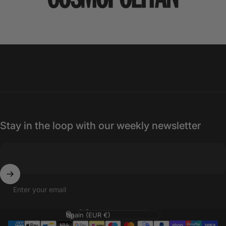
Stay in the loop with our weekly newsletter
Enter your email
Language
Country/region