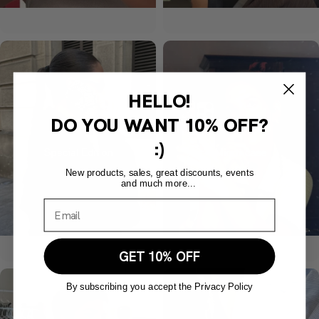
HELLO!
DO YOU WANT
10% OFF?
:)
New products, sales, great discounts, events
and much more...
GET 10% OFF
By subscribing you accept the Privacy Policy