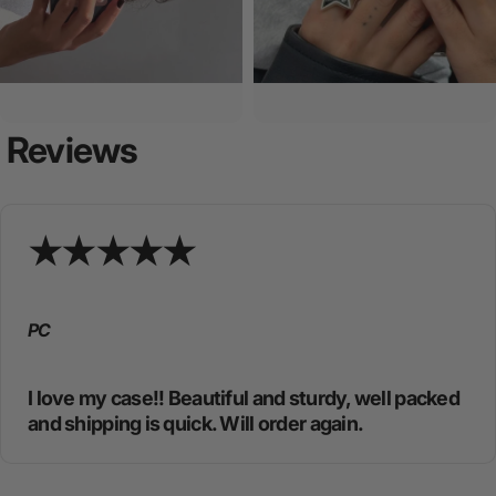
Reviews
PC
I love my case!! Beautiful and sturdy, well packed
and shipping is quick. Will order again.