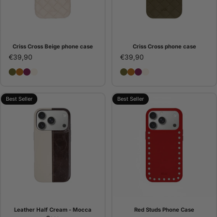
Criss Cross Beige phone case
Criss Cross phone case
€39,90
€39,90
Criss Cross phone case
Criss Cross Camel phone case
Criss Cross Bordeaux phone case
Criss Cross Beige phone case
Criss Cross phone case
Criss Cross Camel pho
Criss Cross Bordeaux
Criss Cross Beige 
Best Seller
Best Seller
Leather Half Cream - Mocca
Red Studs Phone Case