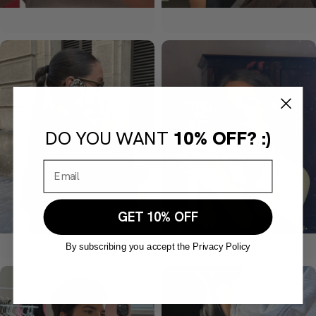
DO YOU WANT
10% OFF? :)
GET 10% OFF
By subscribing you accept the Privacy Policy