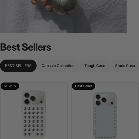
Best
Sellers
BEST SELLERS
Capsule Collection
Tough Case
Studs Case
NEW IN
Best Seller