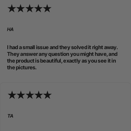
HA
I had a small issue and they solved it right away.
They answer any question you might have, and
the product is beautiful, exactly as you see it in
the pictures.
TA