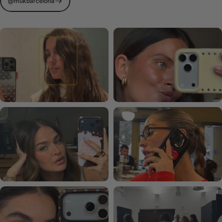
@mukbarcelona