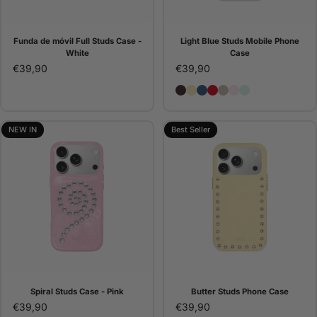
Funda de móvil Full Studs Case -
Light Blue Studs Mobile Phone
White
Case
€39,90
€39,90
Brown Studs Phone Case
Butter Studs Phone Cas
Denim Studs Phone C
Red Studs Phone C
Pana Studs Phone 
Pink Studs Pho
Light Blue St
NEW IN
Best Seller
Spiral Studs Case - Pink
Butter Studs Phone Case
€39,90
€39,90