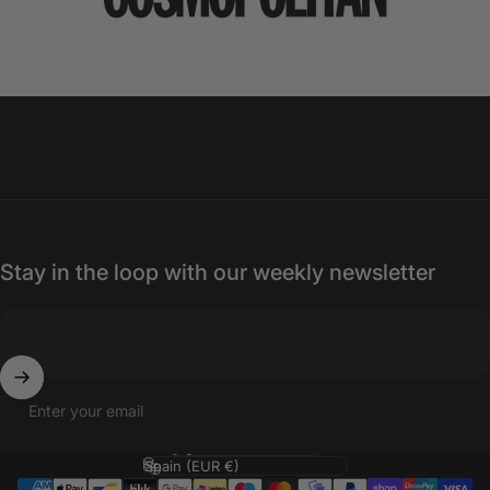
Stay in the loop with our weekly newsletter
Enter your email
Language
Country/region