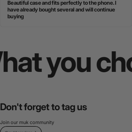
Beautiful case and fits perfectly to the phone. I
have already bought several and will continue
buying
t you choos
Don't
forget
to
tag
us
Join our muk community