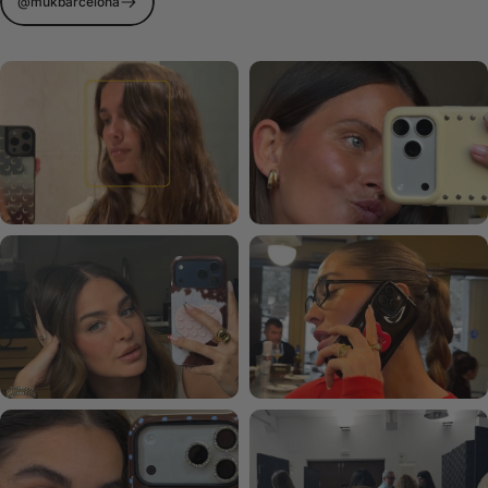
@mukbarcelona