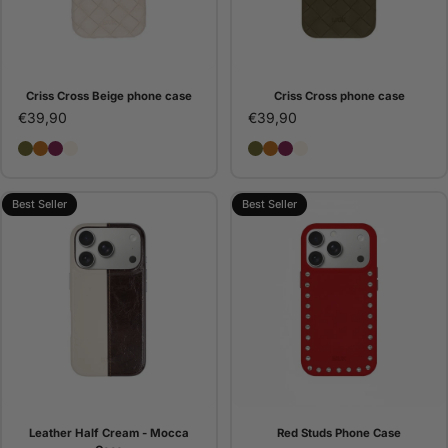
Criss Cross Beige phone case
Criss Cross phone case
€39,90
€39,90
Criss Cross phone case
Criss Cross Camel phone case
Criss Cross Bordeaux phone case
Criss Cross Beige phone case
Criss Cross phone case
Criss Cross Camel pho
Criss Cross Bordeaux
Criss Cross Beige 
Best Seller
Best Seller
Leather Half Cream - Mocca
Red Studs Phone Case