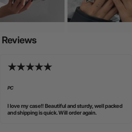
Reviews
PC
I love my case!! Beautiful and sturdy, well packed
and shipping is quick. Will order again.