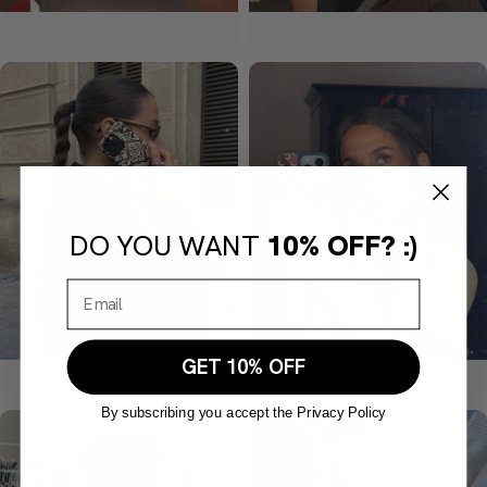
DO YOU WANT
10% OFF? :)
GET 10% OFF
By subscribing you accept the Privacy Policy