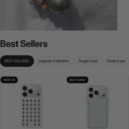
Best
Sellers
BEST SELLERS
Capsule Collection
Tough Case
Studs Case
NEW IN
Best Seller