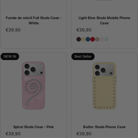
Funda de móvil Full Studs Case -
Light Blue Studs Mobile Phone
White
Case
€39,90
€39,90
Brown Studs Phone Case
Butter Studs Phone Cas
Denim Studs Phone C
Red Studs Phone C
Pana Studs Phone 
Pink Studs Pho
Light Blue St
NEW IN
Best Seller
Spiral Studs Case - Pink
Butter Studs Phone Case
€39,90
€39,90