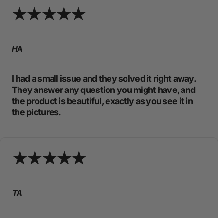
HA
I had a small issue and they solved it right away.
They answer any question you might have, and
the product is beautiful, exactly as you see it in
the pictures.
TA