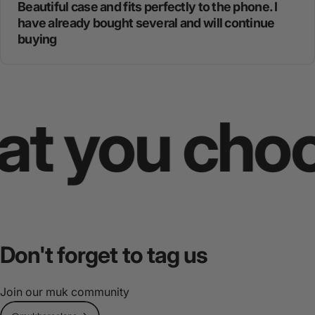
Beautiful case and fits perfectly to the phone. I
have already bought several and will continue
buying
you choose
Don't
forget
to
tag
us
Join our muk community