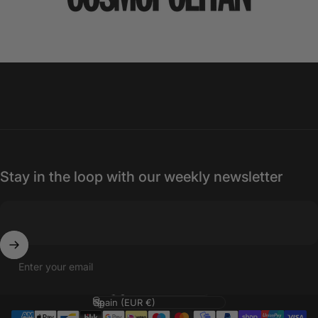
Stay in the loop with our weekly newsletter
Enter your email
Language
Country/region