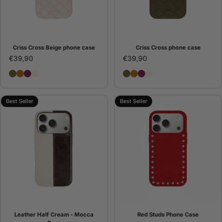
Criss Cross Beige phone case
Criss Cross phone case
€39,90
€39,90
Criss Cross phone case
Criss Cross Camel phone case
Criss Cross Bordeaux phone case
Criss Cross Beige phone case
Criss Cross phone case
Criss Cross Camel pho
Criss Cross Bordeaux
Criss Cross Beige 
Best Seller
Best Seller
Leather Half Cream - Mocca
Red Studs Phone Case