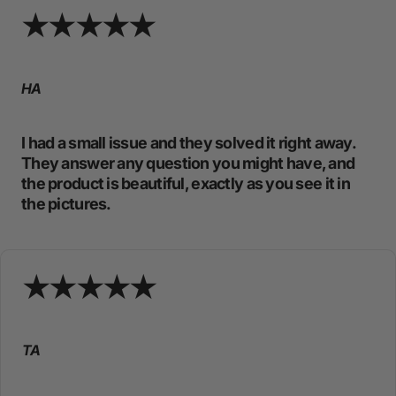
HA
I had a small issue and they solved it right away.
They answer any question you might have, and
the product is beautiful, exactly as you see it in
the pictures.
TA