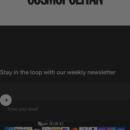
Stay in the loop with our weekly newsletter
Enter your email
Language
Country/region