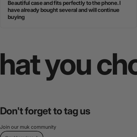
Beautiful case and fits perfectly to the phone. I
have already bought several and will continue
buying
 you choos
Don't
forget
to
tag
us
Join our muk community