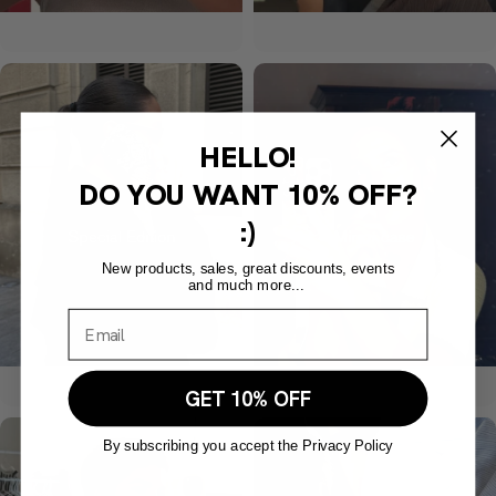
HELLO!
DO YOU WANT
10% OFF?
:)
New products, sales, great discounts, events
and much more...
GET 10% OFF
By subscribing you accept the Privacy Policy