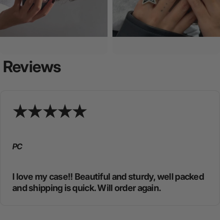
Reviews
PC
I love my case!! Beautiful and sturdy, well packed
and shipping is quick. Will order again.