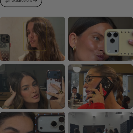
@mukbarcelona