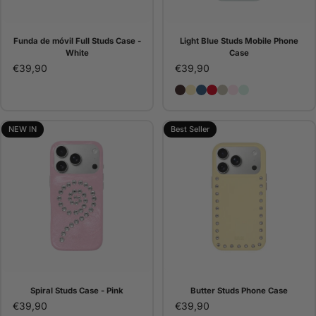
Funda de móvil Full Studs Case -
Light Blue Studs Mobile Phone
White
Case
€39,90
€39,90
Brown Studs Phone Case
Butter Studs Phone Cas
Denim Studs Phone C
Red Studs Phone C
Pana Studs Phone 
Pink Studs Pho
Light Blue St
NEW IN
Best Seller
Spiral Studs Case - Pink
Butter Studs Phone Case
€39,90
€39,90