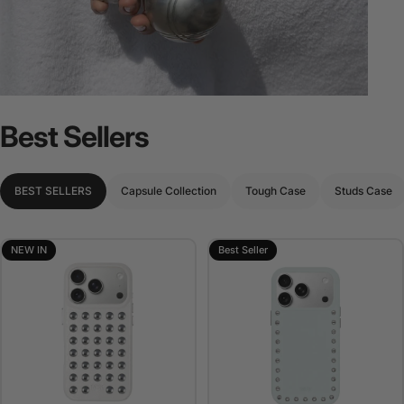
Best
Sellers
BEST SELLERS
Capsule Collection
Tough Case
Studs Case
NEW IN
Best Seller